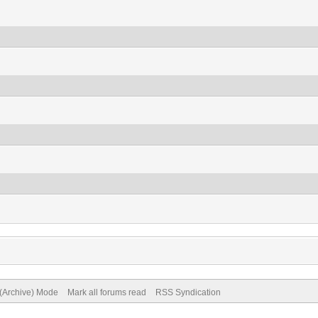
 (Archive) Mode
Mark all forums read
RSS Syndication