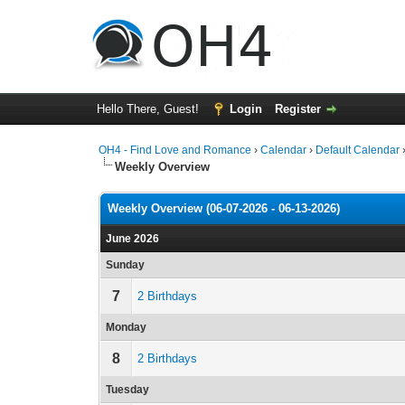
Hello There, Guest!
Login
Register
OH4 - Find Love and Romance
›
Calendar
›
Default Calendar
Weekly Overview
Weekly Overview (06-07-2026 - 06-13-2026)
June 2026
Sunday
7
2 Birthdays
Monday
8
2 Birthdays
Tuesday