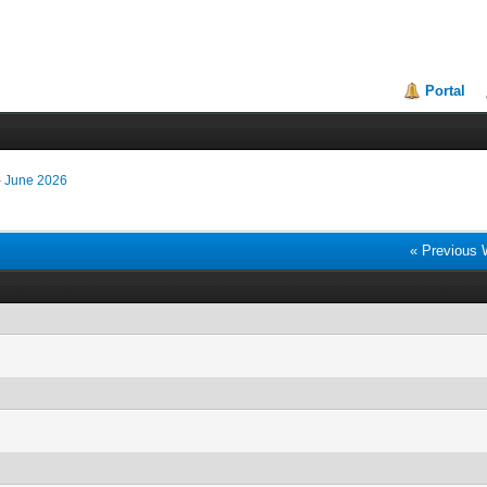
Portal
›
June 2026
« Previous