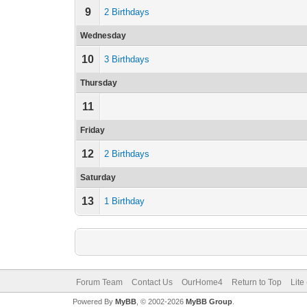
9
2 Birthdays
Wednesday
10
3 Birthdays
Thursday
11
Friday
12
2 Birthdays
Saturday
13
1 Birthday
Forum Team
Contact Us
OurHome4
Return to Top
Lite
Powered By
MyBB
, © 2002-2026
MyBB Group
.