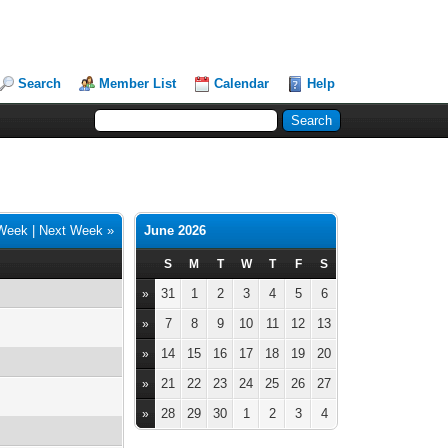
Search
Member List
Calendar
Help
 Week
|
Next Week »
June 2026
S
M
T
W
T
F
S
31
1
2
3
4
5
6
»
7
8
9
10
11
12
13
»
14
15
16
17
18
19
20
»
21
22
23
24
25
26
27
»
28
29
30
1
2
3
4
»