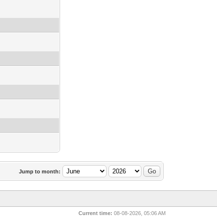
Jump to month:
Current time:
08-08-2026, 05:06 AM