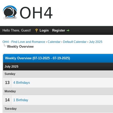
Hello There, Guest!
Login
Register
OH4 - Find Love and Romance
›
Calendar
›
Default Calendar
›
July 2025
Weekly Overview
Weekly Overview (07-13-2025 - 07-19-2025)
July 2025
Sunday
13
4 Birthdays
Monday
14
1 Birthday
Tuesday