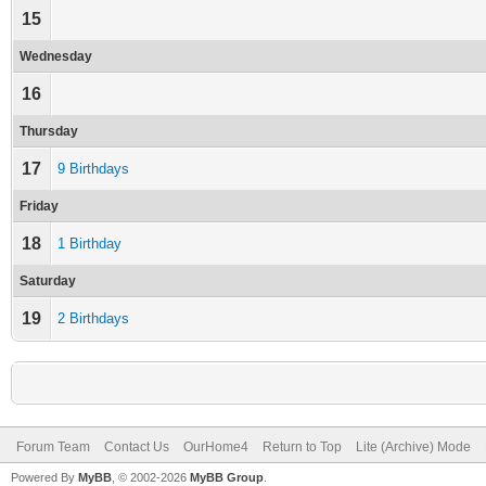
15
Wednesday
16
Thursday
17
9 Birthdays
Friday
18
1 Birthday
Saturday
19
2 Birthdays
Forum Team
Contact Us
OurHome4
Return to Top
Lite (Archive) Mode
Powered By
MyBB
, © 2002-2026
MyBB Group
.