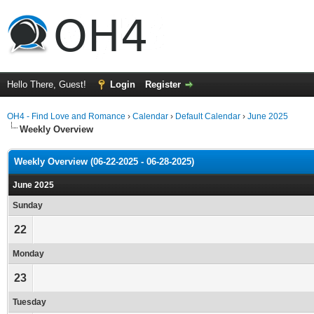
Hello There, Guest!
Login
Register
OH4 - Find Love and Romance
›
Calendar
›
Default Calendar
›
June 2025
Weekly Overview
Weekly Overview (06-22-2025 - 06-28-2025)
June 2025
Sunday
22
Monday
23
Tuesday