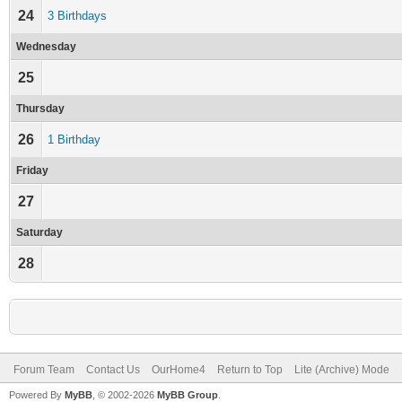
24
3 Birthdays
Wednesday
25
Thursday
26
1 Birthday
Friday
27
Saturday
28
Forum Team
Contact Us
OurHome4
Return to Top
Lite (Archive) Mode
Powered By
MyBB
, © 2002-2026
MyBB Group
.