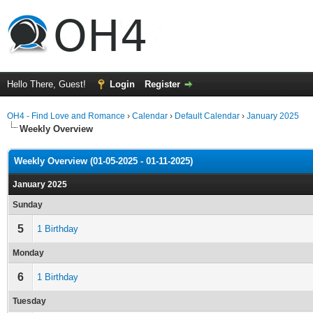
Hello There, Guest!
Login
Register
OH4 - Find Love and Romance
›
Calendar
›
Default Calendar
›
January 2025
Weekly Overview
Weekly Overview (01-05-2025 - 01-11-2025)
January 2025
Sunday
5
1 Birthday
Monday
6
1 Birthday
Tuesday