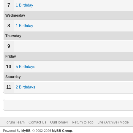
7
1 Birthday
Wednesday
8
1 Birthday
Thursday
9
Friday
10
5 Birthdays
Saturday
11
2 Birthdays
Forum Team
Contact Us
OurHome4
Return to Top
Lite (Archive) Mode
Powered By
MyBB
, © 2002-2026
MyBB Group
.