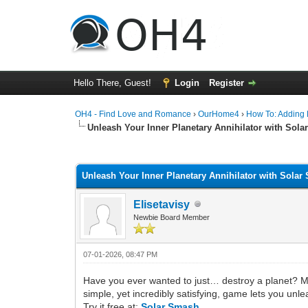
Hello There, Guest!
Login
Register
OH4 - Find Love and Romance
›
OurHome4
›
How To: Adding P
Unleash Your Inner Planetary Annihilator with Sol
0 Vote(s) - 0 Average
1
2
3
4
5
Unleash Your Inner Planetary Annihilator with Sola
Elisetavisy
Newbie Board Member
07-01-2026, 08:47 PM
Have you ever wanted to just… destroy a planet? Ma
simple, yet incredibly satisfying, game lets you unl
Try it free at:
Solar Smash