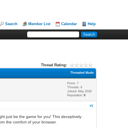
Search
Member List
Calendar
Help
Thread Rating:
Threaded Mode
Posts: 7
Threads: 6
Joined: May 2026
Reputation:
0
#1
ht just be the game for you! This deceptively
from the comfort of your browser.