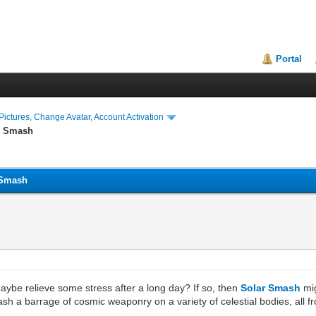
Portal
ictures, Change Avatar, Account Activation
ar Smash
r Smash
ybe relieve some stress after a long day? If so, then
Solar Smash
mig
eash a barrage of cosmic weaponry on a variety of celestial bodies, all 