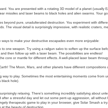
rward. You are presented with a rotating 3D model of a planet (usually E
clear missiles and laser beams to black holes and alien swarms. Your goa
ives beyond pure, unadulterated destruction. You experiment with diff
 The visual detail is surprisingly impressive, with realistic craters, me
are ways to make your destructive escapades even more enjoyable:
ck to one weapon. Try using a railgun salvo to soften up the surface b
and then follow up with a laser beam. The possibilities are endless!
he core or mantle for different effects. A well-placed laser beam throug
 Earth! The Moon, Mars, and other planets have different compositions 
.
ng way to play. Sometimes the most entertaining moments come from 
a black hole).
surprisingly relaxing. There's something incredibly satisfying about u
 after a stressful day and let out some pent-up aggression, all without
trangely therapeutic game to play in your browser, give Solar Smash a try
at the beauty of destruction.