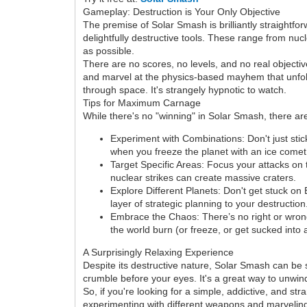
Gameplay: Destruction is Your Only Objective
The premise of Solar Smash is brilliantly straightfo
delightfully destructive tools. These range from nu
as possible.
There are no scores, no levels, and no real object
and marvel at the physics-based mayhem that unfolds.
through space. It's strangely hypnotic to watch.
Tips for Maximum Carnage
While there's no "winning" in Solar Smash, there 
Experiment with Combinations: Don't just sti
when you freeze the planet with an ice comet 
Target Specific Areas: Focus your attacks on t
nuclear strikes can create massive craters.
Explore Different Planets: Don't get stuck on
layer of strategic planning to your destruction
Embrace the Chaos: There’s no right or wro
the world burn (or freeze, or get sucked into 
A Surprisingly Relaxing Experience
Despite its destructive nature, Solar Smash can be 
crumble before your eyes. It's a great way to unwind
So, if you're looking for a simple, addictive, and s
experimenting with different weapons and marveling 