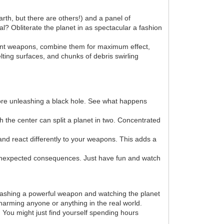
arth, but there are others!) and a panel of
l? Obliterate the planet in as spectacular a fashion
erent weapons, combine them for maximum effect,
lting surfaces, and chunks of debris swirling
efore unleashing a black hole. See what happens
h the center can split a planet in two. Concentrated
and react differently to your weapons. This adds a
unexpected consequences. Just have fun and watch
nleashing a powerful weapon and watching the planet
 harming anyone or anything in the real world.
. You might just find yourself spending hours