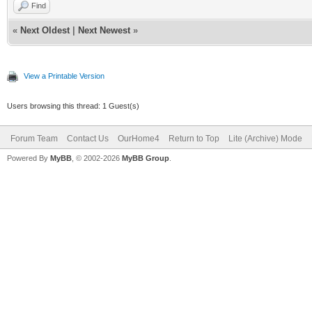
Find
«
Next Oldest
|
Next Newest
»
View a Printable Version
Users browsing this thread: 1 Guest(s)
Forum Team
Contact Us
OurHome4
Return to Top
Lite (Archive) Mode
Powered By
MyBB
, © 2002-2026
MyBB Group
.