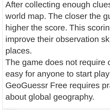
After collecting enough clue
world map. The closer the gue
higher the score. This scor
improve their observation sk
places.
The game does not require c
easy for anyone to start pl
GeoGuessr Free requires pr
about global geography.