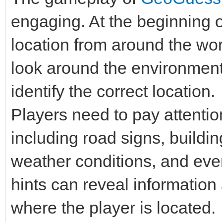
engaging. At the beginning 
location from around the wor
look around the environment,
identify the correct location.
Players need to pay attention
including road signs, buildin
weather conditions, and even
hints can reveal information 
where the player is located.