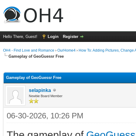
Hello There, Guest!
Login
Register
OH4 - Find Love and Romance
›
OurHome4
›
How To: Adding Pictures, Change Av
Gameplay of GeoGuessr Free
ge
Gameplay of GeoGuessr Free
selapinka
Newbie Board Member
06-30-2026, 10:26 PM
The gameplay of
GeoGuess