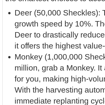
Deer (50,000 Sheckles): 
growth speed by 10%. The
Deer to drastically reduce 
it offers the highest valu
Monkey (1,000,000 Sheckle
million, grab a Monkey. It 
for you, making high-volum
With the harvesting autom
immediate replanting cycl