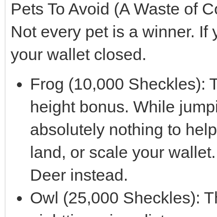
Pets To Avoid (A Waste of C
Not every pet is a winner. If
your wallet closed.
Frog (10,000 Sheckles): 
height bonus. While jumpi
absolutely nothing to help
land, or scale your wallet
Deer instead.
Owl (25,000 Sheckles): T