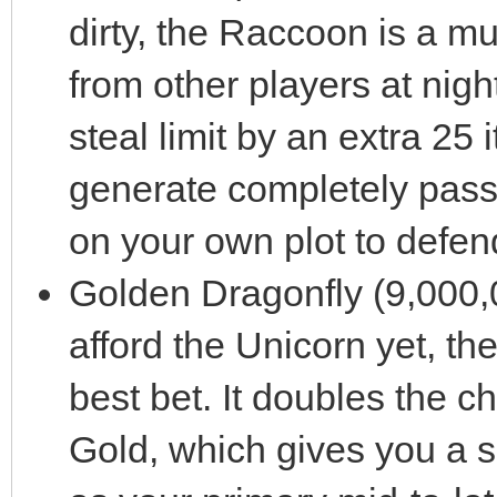
dirty, the Raccoon is a mus
from other players at nigh
steal limit by an extra 25 
generate completely pass
on your own plot to defen
Golden Dragonfly (9,000,0
afford the Unicorn yet, th
best bet. It doubles the c
Gold, which gives you a so