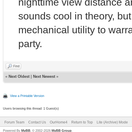
nighttime view distance a
sounds cool in theory, but
mechanical utility to warr
party.
Find
«
Next Oldest
|
Next Newest
»
View a Printable Version
Users browsing this thread: 1 Guest(s)
Forum Team
Contact Us
OurHome4
Return to Top
Lite (Archive) Mode
Powered By
MyBB
, © 2002-2026
MyBB Group
.