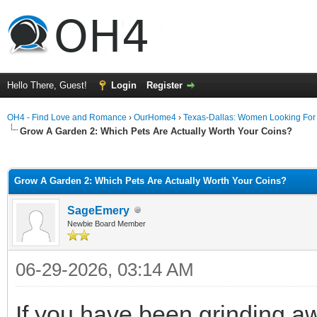
Hello There, Guest!
Login
Register
OH4 - Find Love and Romance
›
OurHome4
›
Texas-Dallas: Women Looking Fo
Grow A Garden 2: Which Pets Are Actually Worth Your Coins?
ge
Grow A Garden 2: Which Pets Are Actually Worth Your Coins?
SageEmery
Newbie Board Member
06-29-2026, 03:14 AM
If you have been grinding a