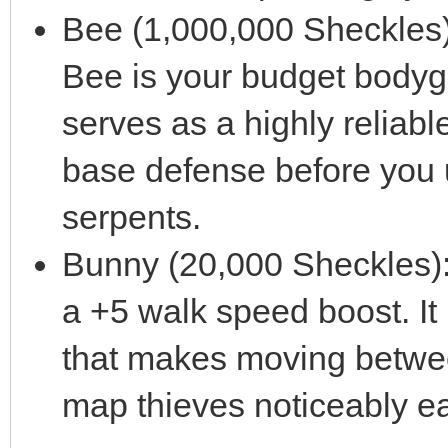
Bee (1,000,000 Sheckles):
Bee is your budget bodygua
serves as a highly reliable,
base defense before you 
serpents.
Bunny (20,000 Sheckles): 
a +5 walk speed boost. It
that makes moving betwee
map thieves noticeably ea