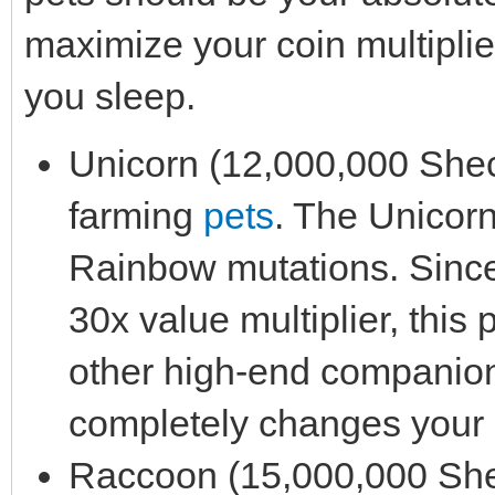
maximize your coin multiplie
you sleep.
Unicorn (12,000,000 Sheckl
farming
pets
. The Unicorn
Rainbow mutations. Sinc
30x value multiplier, this 
other high-end companion i
completely changes your 
Raccoon (15,000,000 Sheck