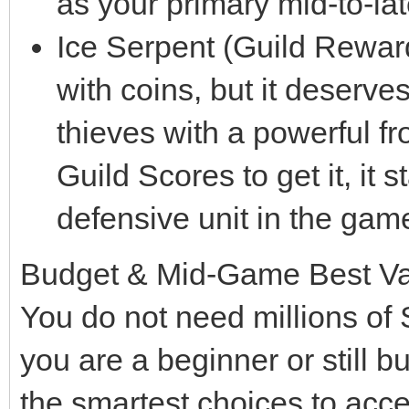
as your primary mid-to-la
Ice Serpent (Guild Rewar
with coins, but it deserve
thieves with a powerful f
Guild Scores to get it, it 
defensive unit in the game
Budget & Mid-Game Best V
You do not need millions of 
you are a beginner or still b
the smartest choices to acc