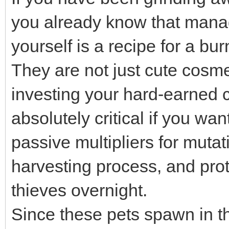
you already know that manag
yourself is a recipe for a bu
They are not just cute cosme
investing your hard-earned c
absolutely critical if you wa
passive multipliers for muta
harvesting process, and prot
thieves overnight.
Since these pets spawn in t