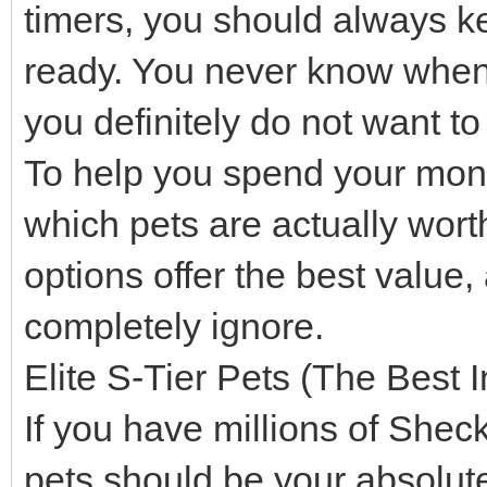
timers, you should always k
ready. You never know when a
you definitely do not want t
To help you spend your mone
which pets are actually wor
options offer the best value
completely ignore.
Elite S-Tier Pets (The Best 
If you have millions of Shec
pets should be your absolute 