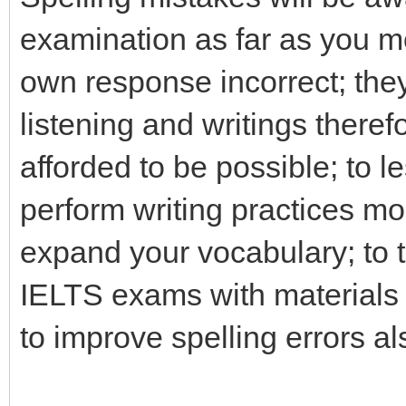
examination as far as you mo
own response incorrect; they
listening and writings theref
afforded to be possible; to 
perform writing practices mo
expand your vocabulary; to 
IELTS exams with materials
to improve spelling errors al