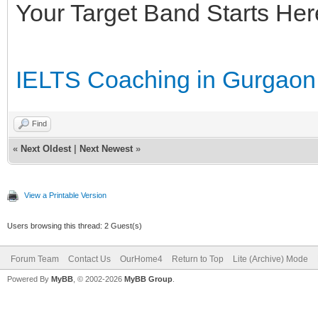
Your Target Band Starts Her
IELTS Coaching in Gurgaon
Find
«
Next Oldest
|
Next Newest
»
View a Printable Version
Users browsing this thread: 2 Guest(s)
Forum Team
Contact Us
OurHome4
Return to Top
Lite (Archive) Mode
Powered By
MyBB
, © 2002-2026
MyBB Group
.