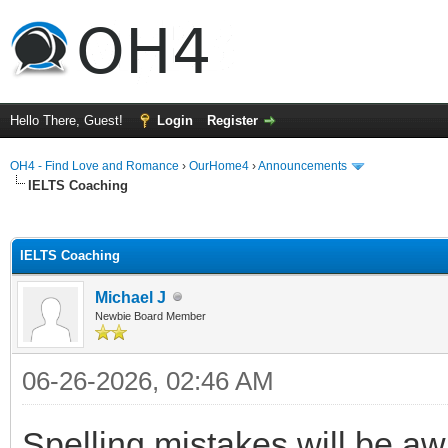
Hello There, Guest!
Login
Register
OH4 - Find Love and Romance
›
OurHome4
›
Announcements
IELTS Coaching
ge
IELTS Coaching
Michael J
Newbie Board Member
06-26-2026, 02:46 AM
Spelling mistakes will be a