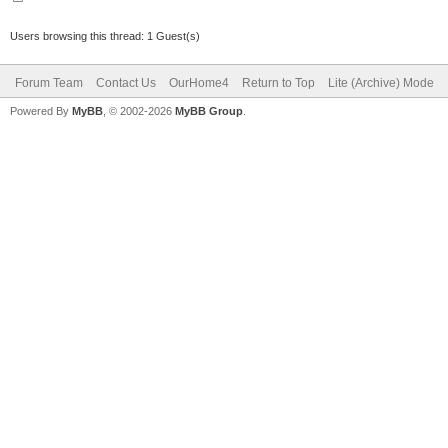
Users browsing this thread: 1 Guest(s)
Forum Team
Contact Us
OurHome4
Return to Top
Lite (Archive) Mode
Powered By
MyBB
, © 2002-2026
MyBB Group
.