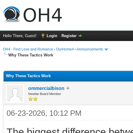
Hello There, Guest!
Login
Register
OH4 - Find Love and Romance
›
OurHome4
›
Announcements
Why These Tactics Work
ge
Why These Tactics Work
ommercialbison
Newbie Board Member
06-23-2026, 10:12 PM
The biggest difference bet