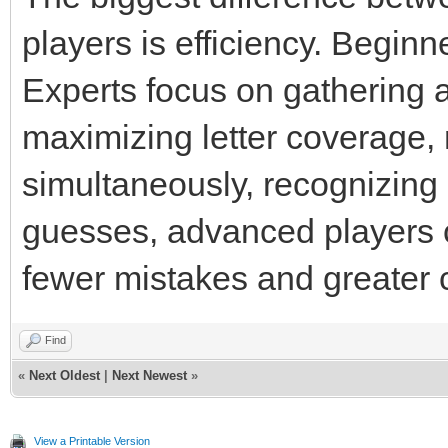
players is efficiency. Beginn
Experts focus on gathering 
maximizing letter coverage
simultaneously, recognizing
guesses, advanced players c
fewer mistakes and greater 
Find
«
Next Oldest
|
Next Newest
»
View a Printable Version