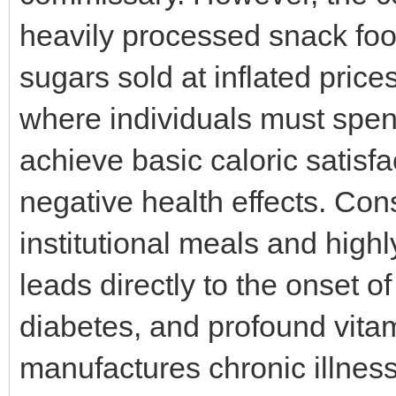
heavily processed snack foo
sugars sold at inflated pric
where individuals must spend
achieve basic caloric satisf
negative health effects. Co
institutional meals and hig
leads directly to the onset o
diabetes, and profound vita
manufactures chronic illness