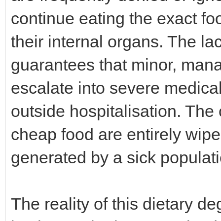
continue eating the exact foo
their internal organs. The la
guarantees that minor, mana
escalate into severe medica
outside hospitalisation. The
cheap food are entirely wipe
generated by a sick populati
The reality of this dietary 