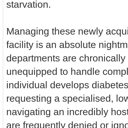
starvation.
Managing these newly acquir
facility is an absolute night
departments are chronically 
unequipped to handle compl
individual develops diabetes 
requesting a specialised, lo
navigating an incredibly hos
are frequently denied or igno