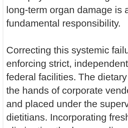
long-term organ damage is a 
fundamental responsibility.
Correcting this systemic fai
enforcing strict, independent
federal facilities. The diet
the hands of corporate vend
and placed under the supervi
dietitians. Incorporating fre