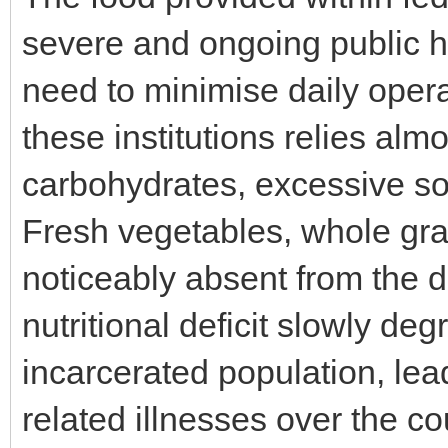
severe and ongoing public hea
need to minimise daily operat
these institutions relies alm
carbohydrates, excessive so
Fresh vegetables, whole gra
noticeably absent from the d
nutritional deficit slowly de
incarcerated population, lea
related illnesses over the c