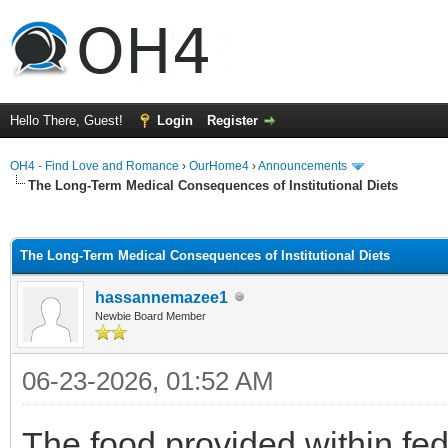
Hello There, Guest!
Login
Register
OH4 - Find Love and Romance
›
OurHome4
›
Announcements
The Long-Term Medical Consequences of Institutional Diets
ge
The Long-Term Medical Consequences of Institutional Diets
hassannemazee1
Newbie Board Member
06-23-2026, 01:52 AM
The food provided within fede