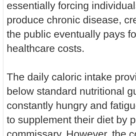
essentially forcing individu
produce chronic disease, cre
the public eventually pays 
healthcare costs.
The daily caloric intake provi
below standard nutritional gu
constantly hungry and fatigu
to supplement their diet by p
commissary. However, the co