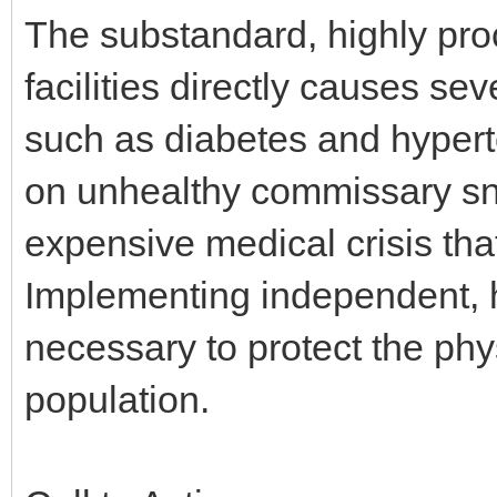
The substandard, highly pro
facilities directly causes se
such as diabetes and hyperte
on unhealthy commissary sna
expensive medical crisis tha
Implementing independent, h
necessary to protect the phy
population.