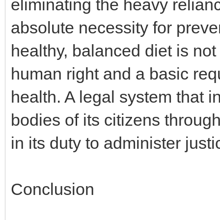
eliminating the heavy relianc
absolute necessity for preve
healthy, balanced diet is not
human right and a basic req
health. A legal system that 
bodies of its citizens throug
in its duty to administer justic
Conclusion