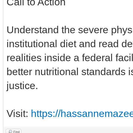
Call to Action
Understand the severe phys
institutional diet and read d
realities inside a federal fa
better nutritional standards 
justice.
Visit:
https://hassannemaze
Find