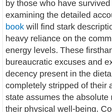
by those who have survived
examining the detailed acco
book
will find stark descript
heavy reliance on the commi
energy levels. These firstha
bureaucratic excuses and e
decency present in the dieta
completely stripped of their 
state assumes the absolute m
their physical well-being. C