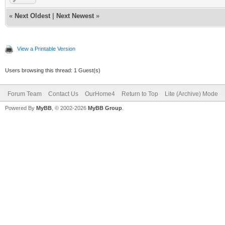
«
Next Oldest
|
Next Newest
»
View a Printable Version
Users browsing this thread: 1 Guest(s)
Forum Team
Contact Us
OurHome4
Return to Top
Lite (Archive) Mode
Powered By
MyBB
, © 2002-2026
MyBB Group
.