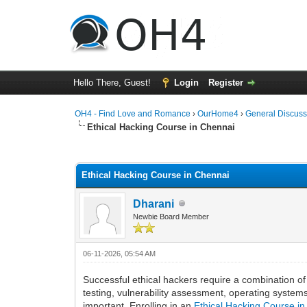
Hello There, Guest!
Login
Register
OH4 - Find Love and Romance
›
OurHome4
›
General Discuss
Ethical Hacking Course in Chennai
0 Vote(s) - 0 Average
1
2
3
4
5
Ethical Hacking Course in Chennai
Dharani
Newbie Board Member
06-11-2026, 05:54 AM
Successful ethical hackers require a combination of 
testing, vulnerability assessment, operating syste
important. Enrolling in an
Ethical Hacking Course i