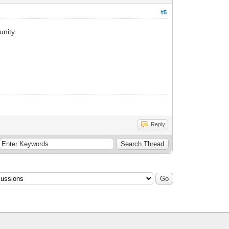
#5
unity
Reply