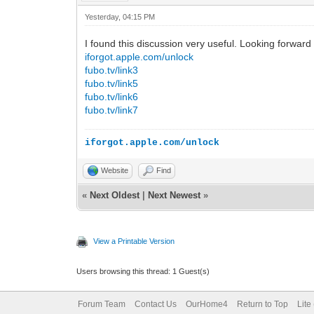
Yesterday
, 04:15 PM
I found this discussion very useful. Looking forwar
iforgot.apple.com/unlock
fubo.tv/link3
fubo.tv/link5
fubo.tv/link6
fubo.tv/link7
iforgot.apple.com/unlock
Website
Find
«
Next Oldest
|
Next Newest
»
View a Printable Version
Users browsing this thread: 1 Guest(s)
Forum Team
Contact Us
OurHome4
Return to Top
Lite