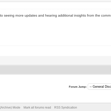
d to seeing more updates and hearing additional insights from the comm
Forum Jump:
 (Archive) Mode
Mark all forums read
RSS Syndication