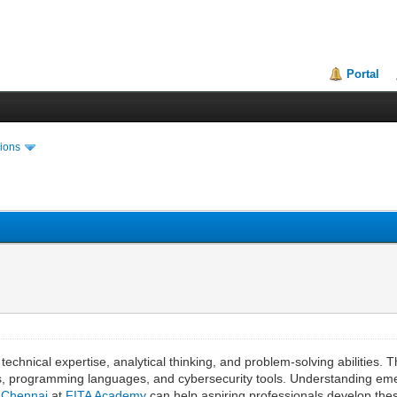
Portal
ions
technical expertise, analytical thinking, and problem-solving abilities.
ms, programming languages, and cybersecurity tools. Understanding eme
n Chennai
at
FITA Academy
can help aspiring professionals develop these