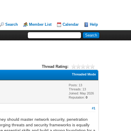
Search
Member List
Calendar
Help
Thread Rating:
Threaded Mode
Posts: 13
Threads: 13
Joined: May 2026
Reputation:
0
#1
 They should master network security, penetration
rging threats and security frameworks is equally
 essential skills and build a strong foundation for a