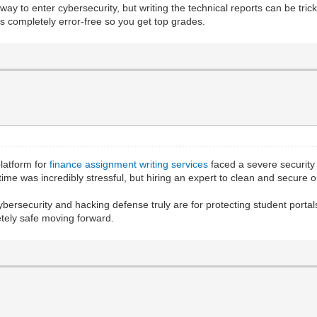
way to enter cybersecurity, but writing the technical reports can be tric
 completely error-free so you get top grades.
platform for
finance assignment writing services
faced a severe security
time was incredibly stressful, but hiring an expert to clean and secure
bersecurity and hacking defense truly are for protecting student portals
etely safe moving forward.