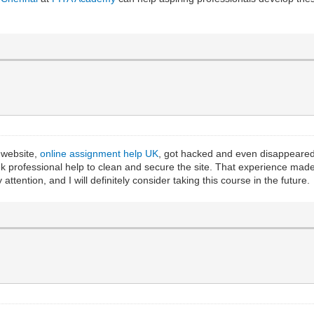
 website,
online assignment help UK
, got hacked and even disappeared 
k professional help to clean and secure the site. That experience mad
ttention, and I will definitely consider taking this course in the future.