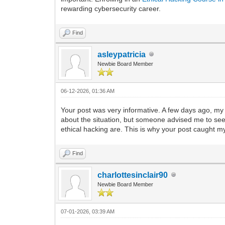
rewarding cybersecurity career.
Find
asleypatricia
Newbie Board Member
06-12-2026, 01:36 AM
Your post was very informative. A few days ago, my
about the situation, but someone advised me to see
ethical hacking are. This is why your post caught my a
Find
charlottesinclair90
Newbie Board Member
07-01-2026, 03:39 AM