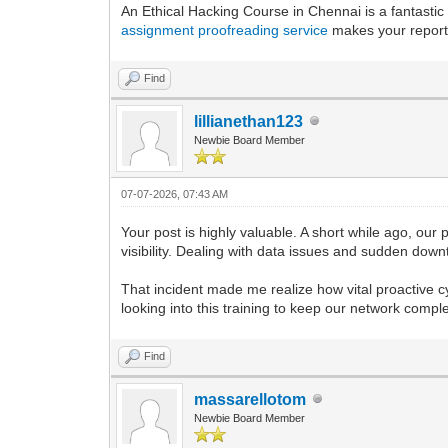
An Ethical Hacking Course in Chennai is a fantastic 
assignment proofreading service
makes your reports
Find
lillianethan123
Newbie Board Member
07-07-2026, 07:43 AM
Your post is highly valuable. A short while ago, our 
visibility. Dealing with data issues and sudden down
That incident made me realize how vital proactive cy
looking into this training to keep our network compl
Find
massarellotom
Newbie Board Member