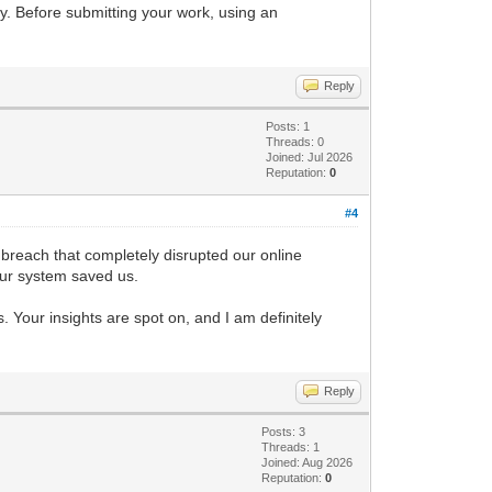
ky. Before submitting your work, using an
Reply
Posts: 1
Threads: 0
Joined: Jul 2026
Reputation:
0
#4
 breach that completely disrupted our online
 our system saved us.
. Your insights are spot on, and I am definitely
Reply
Posts: 3
Threads: 1
Joined: Aug 2026
Reputation:
0