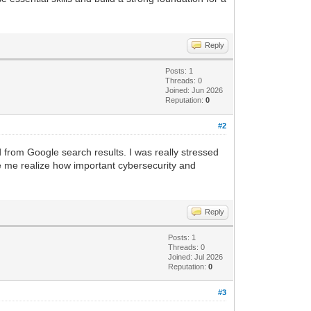
Reply
Posts: 1
Threads: 0
Joined: Jun 2026
Reputation:
0
#2
from Google search results. I was really stressed
e me realize how important cybersecurity and
Reply
Posts: 1
Threads: 0
Joined: Jul 2026
Reputation:
0
#3