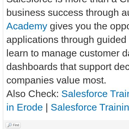
business success through a
Academy
gives you the oppor
applications through guided t
learn to manage customer da
dashboards that support deci
companies value most.
Also Check:
Salesforce Trai
in Erode
|
Salesforce Traini
Find