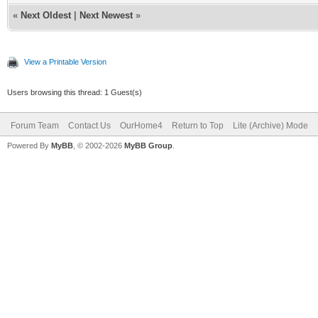
«
Next Oldest
|
Next Newest
»
View a Printable Version
Users browsing this thread: 1 Guest(s)
Forum Team
Contact Us
OurHome4
Return to Top
Lite (Archive) Mode
Powered By
MyBB
, © 2002-2026
MyBB Group
.