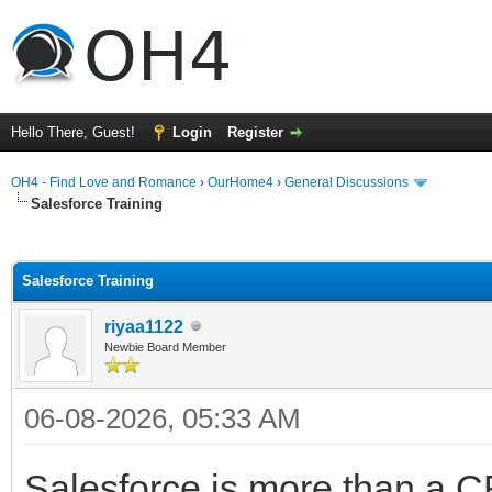
Hello There, Guest!
Login
Register
OH4 - Find Love and Romance
›
OurHome4
›
General Discussions
Salesforce Training
ge
Salesforce Training
riyaa1122
Newbie Board Member
06-08-2026, 05:33 AM
Salesforce is more than a CR