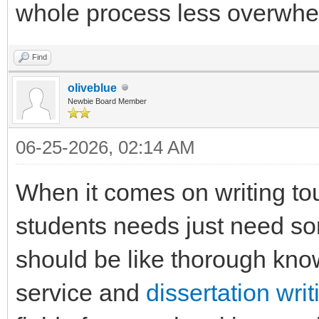
whole process less overwhelm
Find
oliveblue
Newbie Board Member
06-25-2026, 02:14 AM
When it comes on writing tou
students needs just need sor
should be like thorough kn
service and
dissertation wri