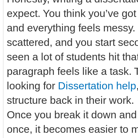
expect. You think you’ve got
and everything feels messy. 
scattered, and you start sec
seen a lot of students hit th
paragraph feels like a task.
looking for
Dissertation help
structure back in their work.
Once you break it down and s
once, it becomes easier to