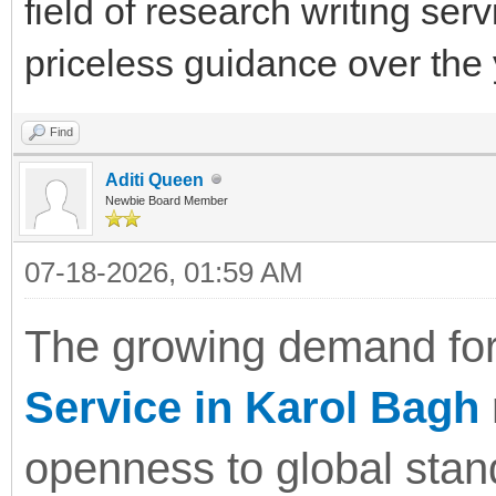
field of research writing serv
priceless guidance over the 
Find
Aditi Queen
Newbie Board Member
07-18-2026, 01:59 AM
The growing demand for
Service in Karol Bagh
openness to global sta