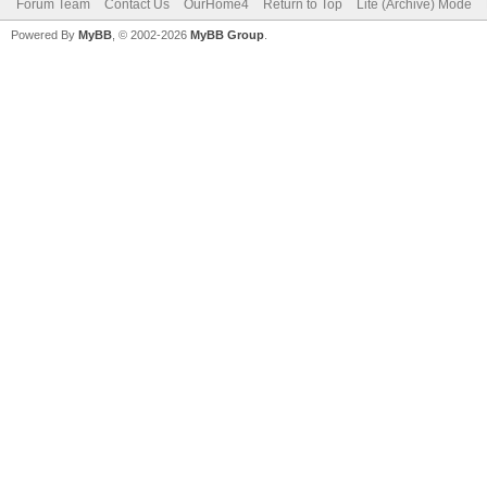
Forum Team
Contact Us
OurHome4
Return to Top
Lite (Archive) Mode
Powered By
MyBB
, © 2002-2026
MyBB Group
.