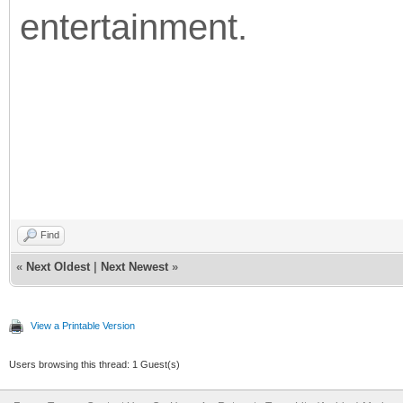
entertainment.
Find
«
Next Oldest
|
Next Newest
»
View a Printable Version
Users browsing this thread: 1 Guest(s)