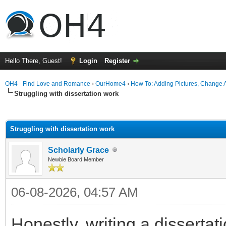
Hello There, Guest!
Login
Register
OH4 - Find Love and Romance
›
OurHome4
›
How To: Adding Pictures, Change Av
Struggling with dissertation work
ge
Struggling with dissertation work
Scholarly Grace
Newbie Board Member
06-08-2026, 04:57 AM
Honestly, writing a dissertat