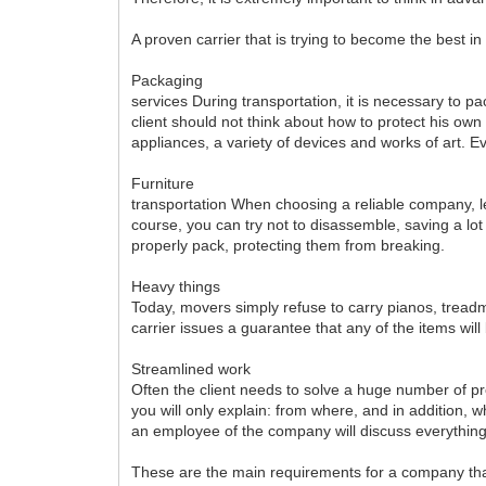
A proven carrier that is trying to become the best in
Packaging
services During transportation, it is necessary to p
client should not think about how to protect his ow
appliances, a variety of devices and works of art. E
Furniture
transportation When choosing a reliable company, l
course, you can try not to disassemble, saving a lot
properly pack, protecting them from breaking.
Heavy things
Today, movers simply refuse to carry pianos, treadmi
carrier issues a guarantee that any of the items will 
Streamlined work
Often the client needs to solve a huge number of pr
you will only explain: from where, and in addition, 
an employee of the company will discuss everything 
These are the main requirements for a company that