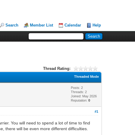
Search
Member List
Calendar
Help
Thread Rating:
Threaded Mode
Posts: 2
Threads: 2
Joined: May 2026
Reputation:
0
#1
rier. You will need to spend a lot of time to find
 there will be even more different difficulties.