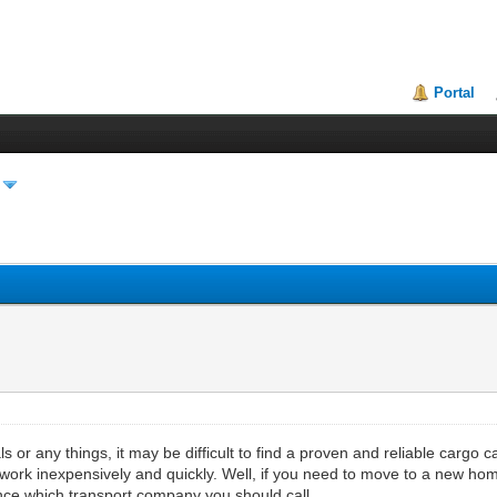
Portal
 or any things, it may be difficult to find a proven and reliable cargo car
 work inexpensively and quickly. Well, if you need to move to a new home,
vance which transport company you should call.