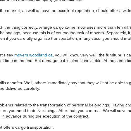
 the market, as well as have an excellent reputation, should offer a wide 
ack the thing correctly. A large cargo carrier now uses more than ten di
n belongings, because this is of course the task of movers. Separately,
ven if you carefully organize transportation, in any case, you should ma
et's say
movers woodland ca
, you will know very well: the furniture is
 of time in the end. But damage to it is almost inevitable. At the same 
lls or safes. Well, others immediately say that they will not be able to
be delivered carefully.
oblems related to the transportation of personal belongings. Having cho
where you need to deliver things. After that, you can rest. We will solve
in advance during the execution of the contract.
 offers cargo transportation.