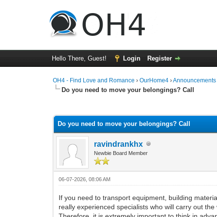
Hello There, Guest!
Login
Register
OH4 - Find Love and Romance
›
OurHome4
›
Announcements
Do you need to move your belongings? Call
0 Vote(s) - 0 Average
1
2
3
4
5
Do you need to move your belongings? Call
ravindrankhx
Newbie Board Member
06-07-2026, 08:06 AM
If you need to transport equipment, building materials
really experienced specialists who will carry out the
Therefore, it is extremely important to think in ad