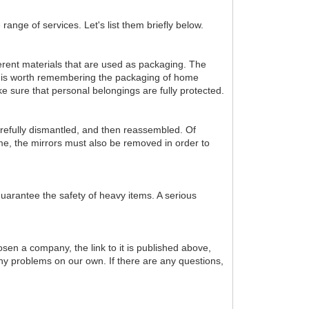
range of services. Let's list them briefly below.
fferent materials that are used as packaging. The
 it is worth remembering the packaging of home
ke sure that personal belongings are fully protected.
 carefully dismantled, and then reassembled. Of
time, the mirrors must also be removed in order to
 guarantee the safety of heavy items. A serious
sen a company, the link to it is published above,
 any problems on our own. If there are any questions,