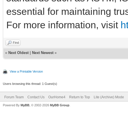
essential for maintaining tr
For more information, visit
h
Find
«
Next Oldest
|
Next Newest
»
View a Printable Version
Users browsing this thread: 1 Guest(s)
Forum Team
Contact Us
OurHome4
Return to Top
Lite (Archive) Mode
Powered By
MyBB
, © 2002-2026
MyBB Group
.