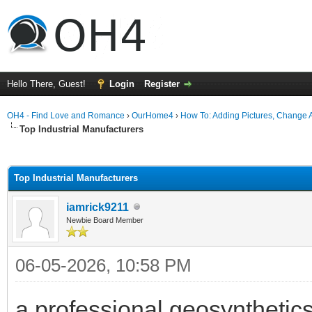
Hello There, Guest!
Login
Register
OH4 - Find Love and Romance
›
OurHome4
›
How To: Adding Pictures, Change Av
Top Industrial Manufacturers
ge
Top Industrial Manufacturers
iamrick9211
Newbie Board Member
06-05-2026, 10:58 PM
a professional geosynthetics