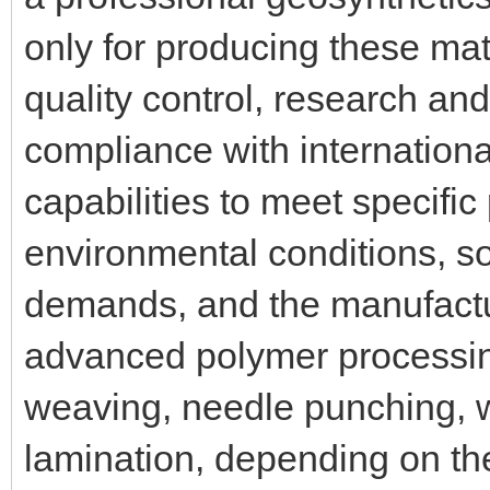
only for producing these mate
quality control, research an
compliance with internation
capabilities to meet specific
environmental conditions, so
demands, and the manufactur
advanced polymer processin
weaving, needle punching, 
lamination, depending on th