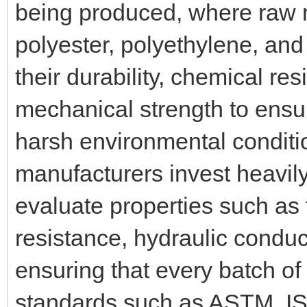
being produced, where raw m
polyester, polyethylene, and
their durability, chemical res
mechanical strength to ensur
harsh environmental conditi
manufacturers invest heavily i
evaluate properties such as 
resistance, hydraulic conduct
ensuring that every batch of
standards such as ASTM, ISO