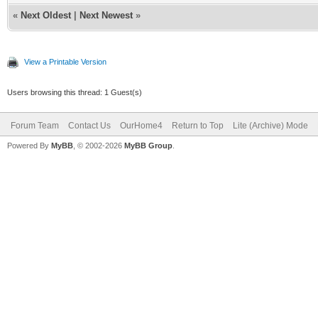
«
Next Oldest
|
Next Newest
»
View a Printable Version
Users browsing this thread: 1 Guest(s)
Forum Team
Contact Us
OurHome4
Return to Top
Lite (Archive) Mode
Powered By
MyBB
, © 2002-2026
MyBB Group
.