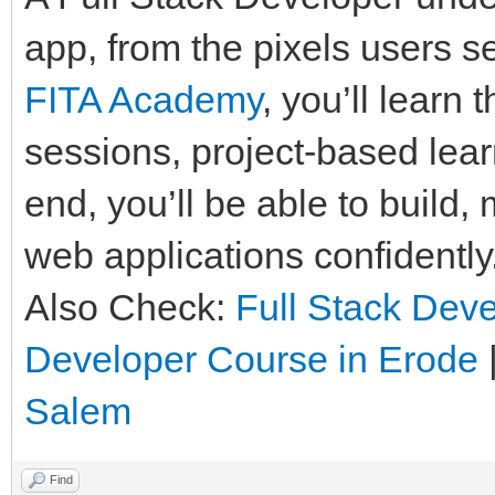
app, from the pixels users se
FITA Academy
, you’ll learn
sessions, project-based lear
end, you’ll be able to build
web applications confidently
Also Check:
Full Stack Deve
Developer Course in Erode
Salem
Find