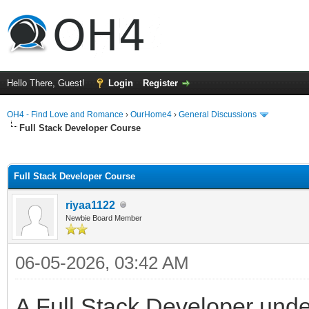
Hello There, Guest!
Login
Register
OH4 - Find Love and Romance
›
OurHome4
›
General Discussions
Full Stack Developer Course
ge
Full Stack Developer Course
riyaa1122
Newbie Board Member
06-05-2026, 03:42 AM
A Full Stack Developer under