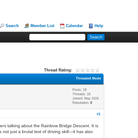
Search
Member List
Calendar
Help
Thread Rating:
Threaded Mode
Posts: 18
Threads: 18
Joined: May 2026
Reputation:
0
#1
ers talking about the Rainbow Bridge Descent. It is
ot just a brutal test of driving skill—it has also