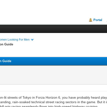
Portal
Women Looking For Men
ion Guide
on Guide
n-lit streets of Tokyo in Forza Horizon 6, you have probably heard play
ding, rain-soaked technical street racing sectors in the game. But it is n
l grip racing seamlessly flows into high-speed highway cruising.