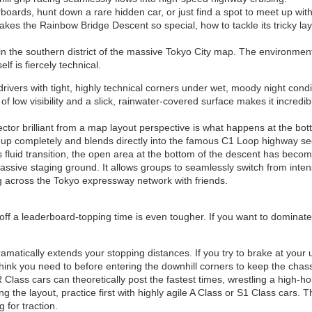
oards, hunt down a rare hidden car, or just find a spot to meet up with 
s the Rainbow Bridge Descent so special, how to tackle its tricky layo
 in the southern district of the massive Tokyo City map. The environmen
lf is fiercely technical.
rivers with tight, highly technical corners under wet, moody night cond
of low visibility and a slick, rainwater-covered surface makes it incred
or brilliant from a map layout perspective is what happens at the bott
s up completely and blends directly into the famous C1 Loop highway se
 fluid transition, the open area at the bottom of the descent has beco
 massive staging ground. It allows groups to seamlessly switch from intens
g across the Tokyo expressway network with friends.
 off a leaderboard-topping time is even tougher. If you want to dominat
tically extends your stopping distances. If you try to brake at your usu
u think you need to before entering the downhill corners to keep the chas
Class cars can theoretically post the fastest times, wrestling a high-
ning the layout, practice first with highly agile A Class or S1 Class cars
 for traction.