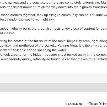
 is narrow, and the concrete barriers are completely unforgiving. Mainta
 carry consistent momentum all the way down into the highway transitio
ng these corners together, look up Simgii's community run on YouTube w
rfectly under the wet Tokyo night sky.
eed highway pulls, the area also hosts a key piece of content for com
DM classic.
rking lot located at the far south of the main Tokyo City area, right alon
 itself and northwest of the Daikoku Parking Area. It is the only car par
iew of the iconic bridge spanning the water.
t, look around for the hidden treasure chest tucked away in the corner. 
 is a wonderfully quirky, retro-styled boutique car that makes for a fant
Forum Jump: