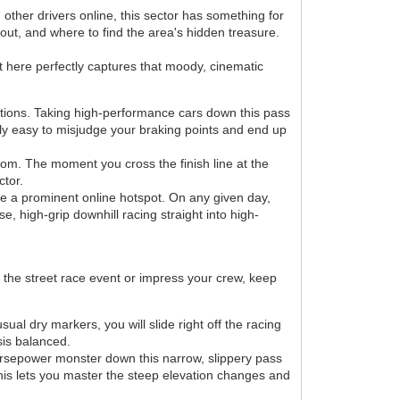
other drivers online, this sector has something for
ut, and where to find the area's hidden treasure.
t here perfectly captures that moody, cinematic
itions. Taking high-performance cars down this pass
ibly easy to misjudge your braking points and end up
om. The moment you cross the finish line at the
ctor.
me a prominent online hotspot. On any given day,
e, high-grip downhill racing straight into high-
e the street race event or impress your crew, keep
al dry markers, you will slide right off the racing
sis balanced.
horsepower monster down this narrow, slippery pass
. This lets you master the steep elevation changes and