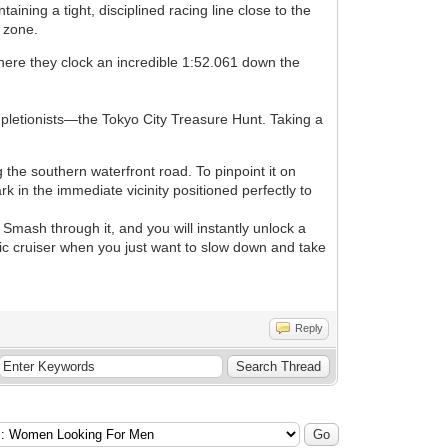
ining a tight, disciplined racing line close to the
n zone.
here they clock an incredible 1:52.061 down the
pletionists—the Tokyo City Treasure Hunt. Taking a
g the southern waterfront road. To pinpoint it on
k in the immediate vicinity positioned perfectly to
Smash through it, and you will instantly unlock a
astic cruiser when you just want to slow down and take
Reply