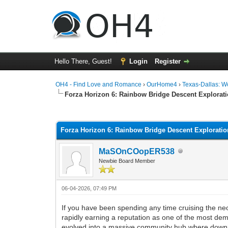
Hello There, Guest!
Login
Register
OH4 - Find Love and Romance
›
OurHome4
›
Texas-Dallas: 
Forza Horizon 6: Rainbow Bridge Descent Explorat
0 Vote(s) - 0 Average
1
2
3
4
5
Forza Horizon 6: Rainbow Bridge Descent Explorati
MaSOnCOopER538
Newbie Board Member
06-04-2026, 07:49 PM
If you have been spending any time cruising the neo
rapidly earning a reputation as one of the most deman
evolved into a massive community hub where downhil