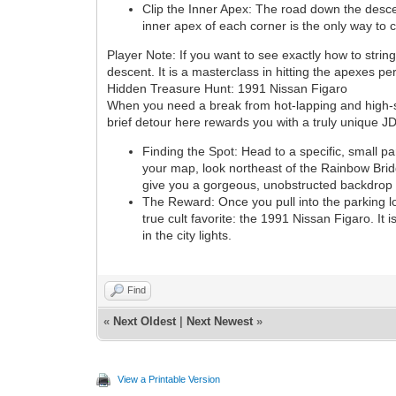
Clip the Inner Apex: The road down the descent
inner apex of each corner is the only way to
Player Note: If you want to see exactly how to stri
descent. It is a masterclass in hitting the apexes pe
Hidden Treasure Hunt: 1991 Nissan Figaro
When you need a break from hot-lapping and high-sp
brief detour here rewards you with a truly unique J
Finding the Spot: Head to a specific, small pa
your map, look northeast of the Rainbow Bridge
give you a gorgeous, unobstructed backdrop v
The Reward: Once you pull into the parking lo
true cult favorite: the 1991 Nissan Figaro. It
in the city lights.
Find
«
Next Oldest
|
Next Newest
»
View a Printable Version