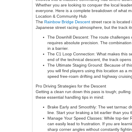
Whether you are looking to conquer the local leaderb
everyone. Here is a complete breakdown of what make
Location & Community Hub
The
Rainbow Bridge Descent
street race is located
Japanese street racing atmosphere, but the track itse
The Downhill Descent: The route challenges d
requires absolute precision. The combination 
in a barrier.
The C1 Loop Connection: What makes this sect
end of the technical descent, the track open
The Ultimate Staging Ground: Because of this
you will find players using this location as a
speed free-roam drifting and highway cruisin
Pro Driving Strategies for the Descent
Getting a clean run down this pass is tough; pulling
these essential handling tips in mind:
Brake Early and Smoothly: The wet tarmac drama
line. Start your braking a bit earlier than yo
Manage Your Speed Classes: While top-tier R 
can easily lead to frustration. If you are lear
sharp corner angles without constantly fighting