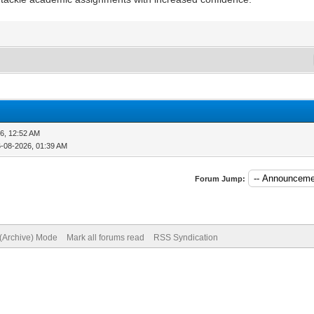
6, 12:52 AM
6-08-2026, 01:39 AM
Forum Jump:
 (Archive) Mode
Mark all forums read
RSS Syndication