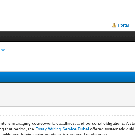
Portal
ts is managing coursework, deadlines, and personal obligations. A stu
ng that period, the
Essay Writing Service Dubai
offered systematic guid
nd tackle academic assignments with increased confidence.