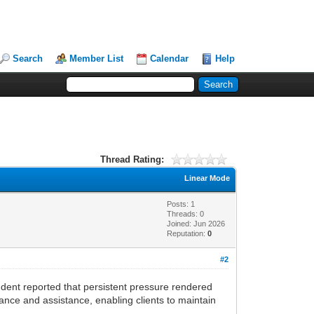
Search
Member List
Calendar
Help
Thread Rating:
Linear Mode
Posts: 1
Threads: 0
Joined: Jun 2026
Reputation:
0
#2
dent reported that persistent pressure rendered
ance and assistance, enabling clients to maintain