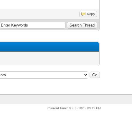
Reply
Current time:
08-05-2026, 09:19 PM