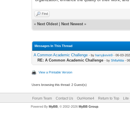
Find
«
Next Oldest
|
Next Newest
»
Messages In This Thread
A Common Academic Challenge
- by
harryjkevin9
- 06-03-202
RE: A Common Academic Challenge
- by
ShifaAttia
- 0
View a Printable Version
Users browsing this thread: 2 Guest(s)
Forum Team
Contact Us
OurHome4
Return to Top
Lite
Powered By
MyBB
, © 2002-2026
MyBB Group
.