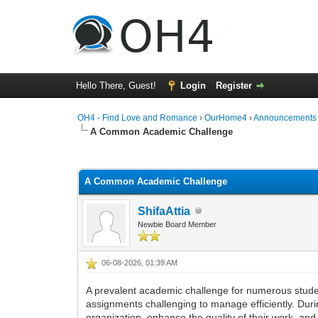
Hello There, Guest!
Login
Register
OH4 - Find Love and Romance
›
OurHome4
›
Announcements
A Common Academic Challenge
0 Vote(s) - 0 Average
1
2
3
4
5
A Common Academic Challenge
ShifaAttia
Newbie Board Member
06-08-2026, 01:39 AM
A prevalent academic challenge for numerous studen
assignments challenging to manage efficiently. Duri
organization, enhance the quality of their work, a