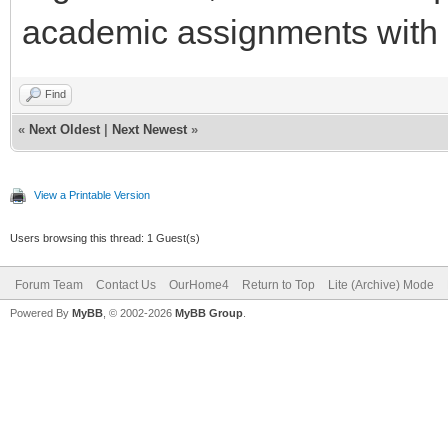
academic assignments with 
Find
«
Next Oldest
|
Next Newest
»
View a Printable Version
Users browsing this thread: 1 Guest(s)
Forum Team
Contact Us
OurHome4
Return to Top
Lite (Archive) Mode
Powered By
MyBB
, © 2002-2026
MyBB Group
.