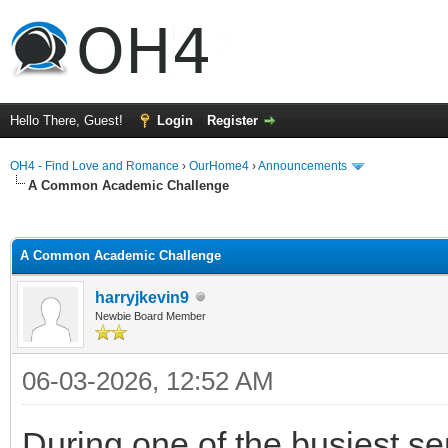
Hello There, Guest!
Login
Register
OH4 - Find Love and Romance
›
OurHome4
›
Announcements
A Common Academic Challenge
ge
A Common Academic Challenge
harryjkevin9
Newbie Board Member
06-03-2026, 12:52 AM
During one of the busiest se