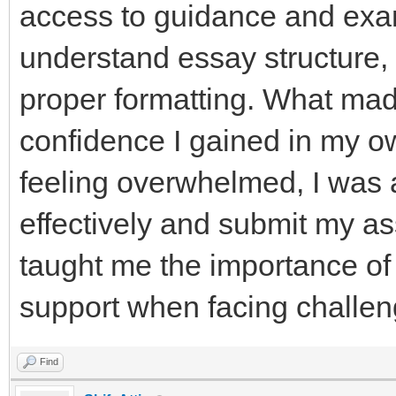
access to guidance and exa
understand essay structure
proper formatting. What mad
confidence I gained in my ow
feeling overwhelmed, I was
effectively and submit my a
taught me the importance of
support when facing challen
Find