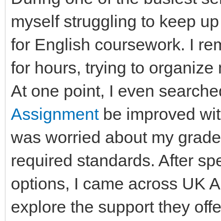
myself struggling to keep up
for English coursework. I rem
for hours, trying to organize 
At one point, I even searche
Assignment
be improved wit
was worried about my grades
required standards. After sp
options, I came across UK 
explore the support they of