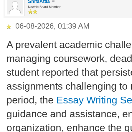
ShifaAttia
Newbie Board Member
06-08-2026, 01:39 AM
A prevalent academic challe
managing coursework, deadli
student reported that persis
assignments challenging to m
period, the
Essay Writing Se
guidance and assistance, ena
organization, enhance the qua