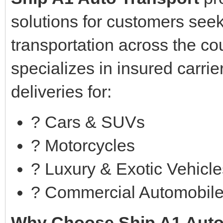
solutions for customers seek
transportation across the c
specializes in insured carrie
deliveries for:
? Cars & SUVs
?️ Motorcycles
?️ Luxury & Exotic Vehicl
? Commercial Automobil
Why Choose Ship A1 Auto