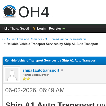
Hello There, Guest!
Login
Register
OH4 - Find Love and Romance
›
OurHome4
›
Announcements
Reliable Vehicle Transport Services by Ship A1 Auto Transport
ge
Reliable Vehicle Transport Services by Ship A1 Auto Transport
shipa1autotransport
Newbie Board Member
06-02-2026, 06:49 AM
Ship A1 Auto Transport
pro