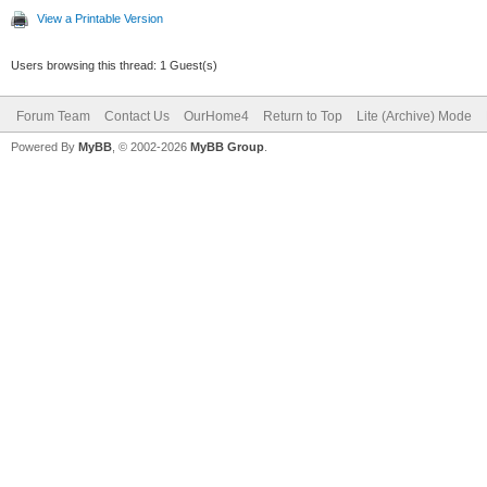
View a Printable Version
Users browsing this thread: 1 Guest(s)
Forum Team
Contact Us
OurHome4
Return to Top
Lite (Archive) Mode
Powered By
MyBB
, © 2002-2026
MyBB Group
.