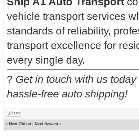
Ship A1 Auto Transport
con
vehicle transport services w
standards of reliability, pro
transport excellence for re
every single day.
?
Get in touch with us today
hassle-free auto shipping!
Find
«
Next Oldest
|
Next Newest
»