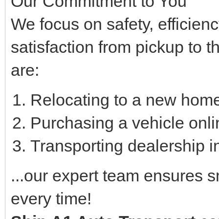
Our Commitment to You
We focus on safety, efficie
satisfaction from pickup to t
are:
Relocating to a new home
Purchasing a vehicle onli
Transporting dealership in
...our expert team ensures 
every time!