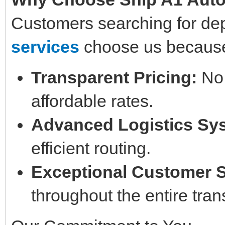
Customers searching for d
services
choose us because
Transparent Pricing:
No 
affordable rates.
Advanced Logistics Sy
efficient routing.
Exceptional Customer 
throughout the entire tran