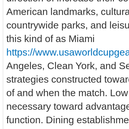
American landmarks, cultural
countrywide parks, and leisu
this kind of as Miami
https://www.usaworldcupgear.
Angeles, Clean York, and Se
strategies constructed towar
of and when the match. Low 
necessary toward advantage
function. Dining establishme