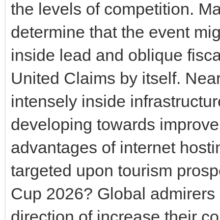
the levels of competition. M
determine that the event mig
inside lead and oblique fisc
United Claims by itself. Ne
intensely inside infrastruct
developing towards improve
advantages of internet hosti
targeted upon tourism prospe
Cup 2026? Global admirers a
direction of increase their c