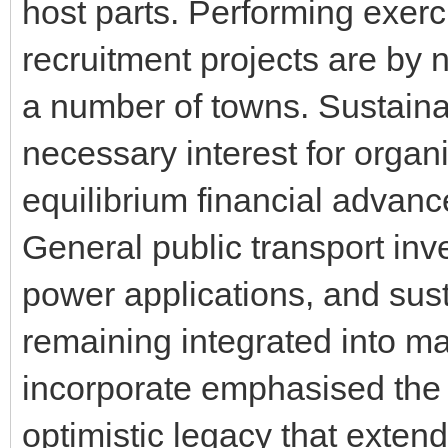
host parts. Performing exerc
recruitment projects are by 
a number of towns. Sustainab
necessary interest for organ
equilibrium financial advan
General public transport inv
power applications, and sust
remaining integrated into ma
incorporate emphasised the 
optimistic legacy that extends