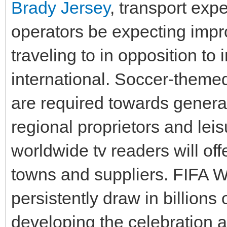
Brady Jersey
, transport exp
operators be expecting impro
traveling to in opposition to 
international. Soccer-themed
are required towards genera
regional proprietors and le
worldwide tv readers will of
towns and suppliers. FIFA 
persistently draw in billions o
developing the celebration a