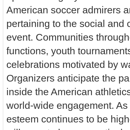
American soccer admirers a
pertaining to the social and 
event. Communities througho
functions, youth tournaments
celebrations motivated by w
Organizers anticipate the par
inside the American athleti
world-wide engagement. As 
esteem continues to be high