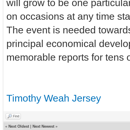
will grow to be one particular
on occasions at any time sta
The event is needed towards
principal economical develo
memorable reports for tens of
Timothy Weah Jersey
Find
«
Next Oldest
|
Next Newest
»