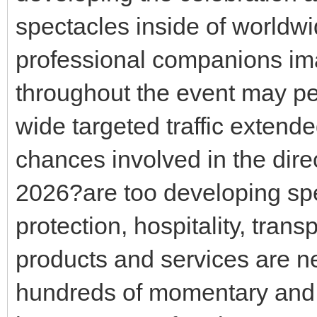
spectacles inside of worldwi
professional companions ima
throughout the event may pe
wide targeted traffic extended
chances involved in the dir
2026?are too developing spe
protection, hospitality, tran
products and services are ne
hundreds of momentary and 