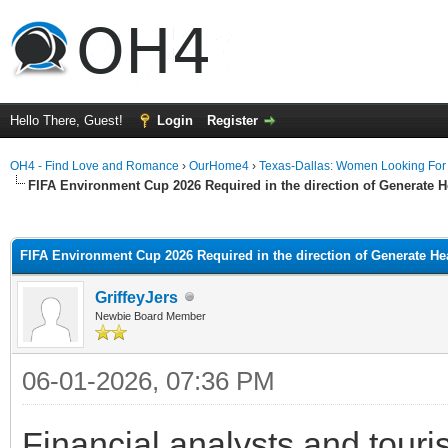
Hello There, Guest!
Login
Register
OH4 - Find Love and Romance
›
OurHome4
›
Texas-Dallas: Women Looking Fo
FIFA Environment Cup 2026 Required in the direction of Generate
ge
FIFA Environment Cup 2026 Required in the direction of Generate H
GriffeyJers
Newbie Board Member
06-01-2026, 07:36 PM
Financial analysts and touri