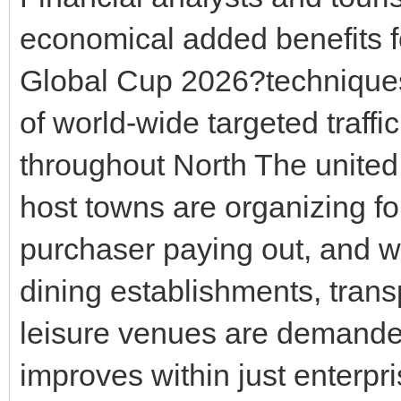
economical added benefits f
Global Cup 2026?technique
of world-wide targeted traff
throughout North The united 
host towns are organizing fo
purchaser paying out, and w
dining establishments, trans
leisure venues are demand
improves within just enterpr