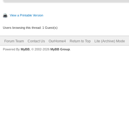
View a Printable Version
Users browsing this thread: 1 Guest(s)
Forum Team
Contact Us
OurHome4
Return to Top
Lite (Archive) Mode
Powered By
MyBB
, © 2002-2026
MyBB Group
.