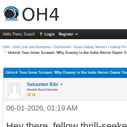
Hello There, Guest!
Login
Register
OH4 - Find Love and Romance
›
OurHome4
›
Texas-Dallas: Women Looking Fo
Unlock Your Inner Scream: Why Granny is the Indie Horror Game Y
ge
Unlock Your Inner Scream: Why Granny is the Indie Horror Game You
Sebastian Bibi
Newbie Board Member
06-01-2026, 01:19 AM
Hey there, fellow thrill-see