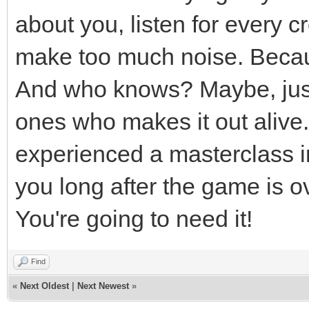
about you, listen for every 
make too much noise. Becau
And who knows? Maybe, just 
ones who makes it out alive. 
experienced a masterclass in 
you long after the game is o
You're going to need it!
Find
«
Next Oldest
|
Next Newest
»