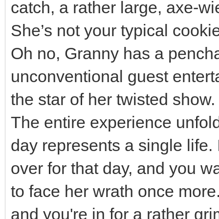
catch, a rather large, axe-wi
She’s not your typical cooki
Oh no, Granny has a penchant
unconventional guest entert
the star of her twisted show.
The entire experience unfol
day represents a single life.
over for that day, and you w
to face her wrath once more.
and you're in for a rather g