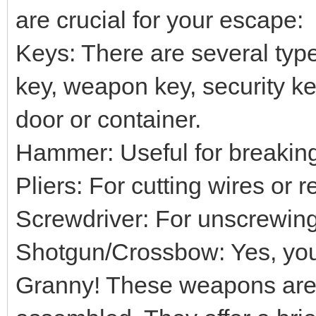
are crucial for your escape:
Keys: There are several typ
key, weapon key, security key
door or container.
Hammer: Useful for breaking
Pliers: For cutting wires or 
Screwdriver: For unscrewing
Shotgun/Crossbow: Yes, you 
Granny! These weapons are 