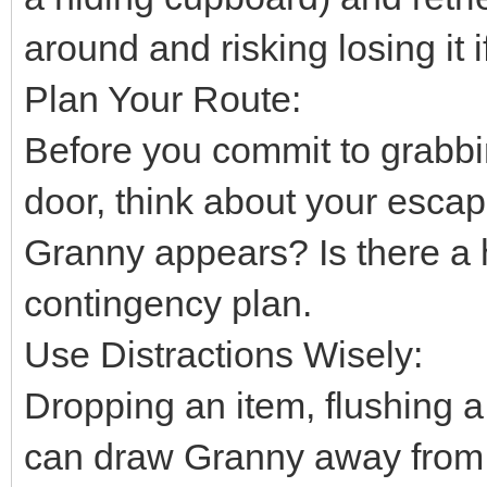
around and risking losing it
Plan Your Route:
Before you commit to grabbi
door, think about your escap
Granny appears? Is there a 
contingency plan.
Use Distractions Wisely:
Dropping an item, flushing a t
can draw Granny away from 