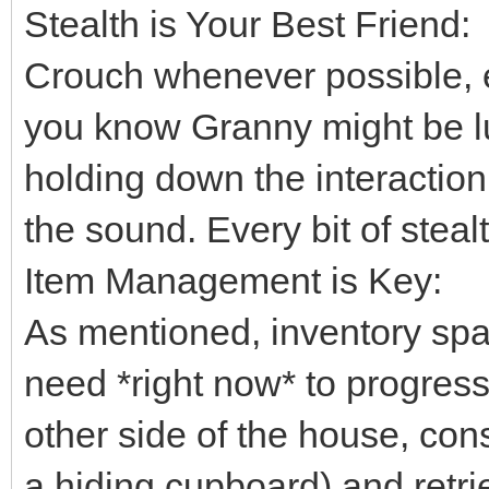
Stealth is Your Best Friend:
Crouch whenever possible, 
you know Granny might be lu
holding down the interaction
the sound. Every bit of steal
Item Management is Key:
As mentioned, inventory spa
need *right now* to progress.
other side of the house, cons
a hiding cupboard) and retriev