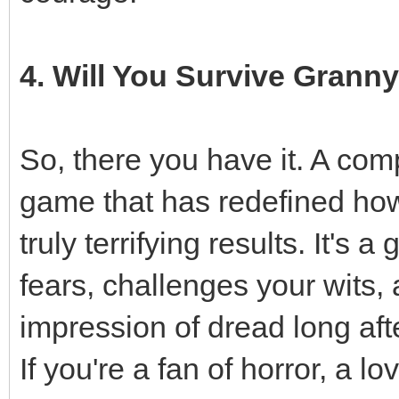
4. Will You Survive Grann
So, there you have it. A co
game that has redefined how
truly terrifying results. It's
fears, challenges your wits,
impression of dread long aft
If you're a fan of horror, a l