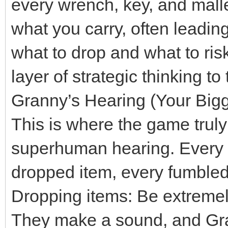
every wrench, key, and mallet
what you carry, often leadin
what to drop and what to risk
layer of strategic thinking t
Granny’s Hearing (Your Big
This is where the game truly 
superhuman hearing. Every c
dropped item, every fumbled i
Dropping items: Be extremel
They make a sound, and Gra