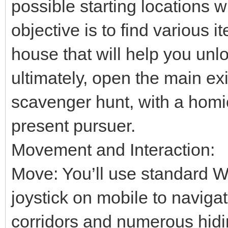
possible starting locations 
objective is to find various 
house that will help you unl
ultimately, open the main exi
scavenger hunt, with a homi
present pursuer.
Movement and Interaction:
Move: You’ll use standard W
joystick on mobile to naviga
corridors and numerous hidi