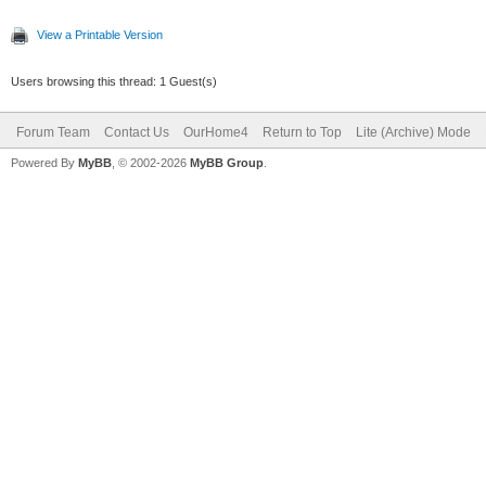
View a Printable Version
Users browsing this thread: 1 Guest(s)
Forum Team
Contact Us
OurHome4
Return to Top
Lite (Archive) Mode
Powered By
MyBB
, © 2002-2026
MyBB Group
.