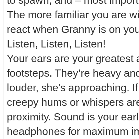
The more familiar you are wi
react when Granny is on your
Listen, Listen, Listen!
Your ears are your greatest 
footsteps. They’re heavy and 
louder, she's approaching. I
creepy hums or whispers are 
proximity. Sound is your ear
headphones for maximum im