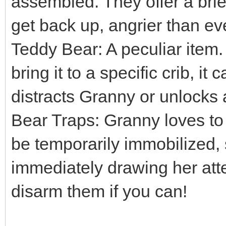
assembled. They offer a brief
get back up, angrier than ev
Teddy Bear: A peculiar item. 
bring it to a specific crib, it
distracts Granny or unlocks 
Bear Traps: Granny loves to 
be temporarily immobilized,
immediately drawing her att
disarm them if you can!