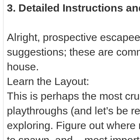
3.
Detailed Instructions an
Alright, prospective escapees
suggestions; these are comm
house.
Learn the Layout:
This is perhaps the most cruc
playthroughs (and let’s be rea
exploring. Figure out where
to spawn, and – most importa