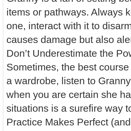
items or pathways. Always ke
one, interact with it to disar
causes damage but also ale
Don’t Underestimate the Pow
Sometimes, the best course o
a wardrobe, listen to Gran
when you are certain she h
situations is a surefire way 
Practice Makes Perfect (and 