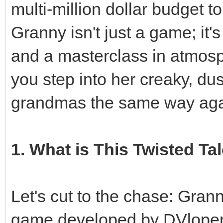
multi-million dollar budget to
Granny isn't just a game; it'
and a masterclass in atmosp
you step into her creaky, du
grandmas the same way aga
1. What is This Twisted Tal
Let's cut to the chase: Grann
game developed by DVloper.