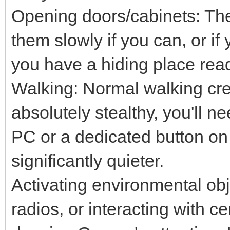
Opening doors/cabinets: The
them slowly if you can, or i
you have a hiding place rea
Walking: Normal walking cre
absolutely stealthy, you'll n
PC or a dedicated button on
significantly quieter.
Activating environmental obje
radios, or interacting with ce