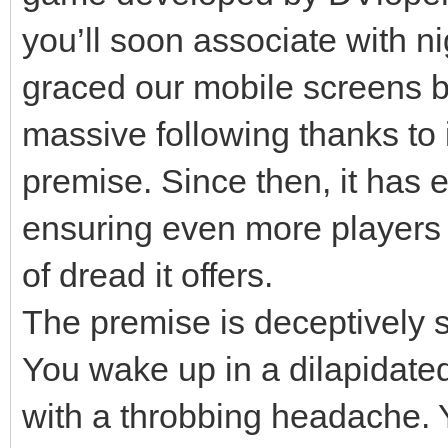
you’ll soon associate with ni
graced our mobile screens b
massive following thanks to i
premise. Since then, it has e
ensuring even more players
of dread it offers.
The premise is deceptively si
You wake up in a dilapidated
with a throbbing headache. 