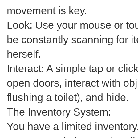
movement is key.
Look: Use your mouse or tou
be constantly scanning for i
herself.
Interact: A simple tap or clic
open doors, interact with obj
flushing a toilet), and hide.
The Inventory System:
You have a limited inventory