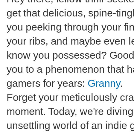
get that delicious, spine-ting
you peeking through your fi
your ribs, and maybe even let
know you possessed? Good, 
you to a phenomenon that has
gamers for years:
Granny
.
Forget your meticulously cra
moment. Today, we're diving h
unsettling world of an indie