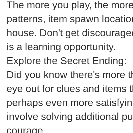
The more you play, the more
patterns, item spawn location
house. Don't get discourage
is a learning opportunity.
Explore the Secret Ending:
Did you know there's more 
eye out for clues and items t
perhaps even more satisfyin
involve solving additional 
courage.