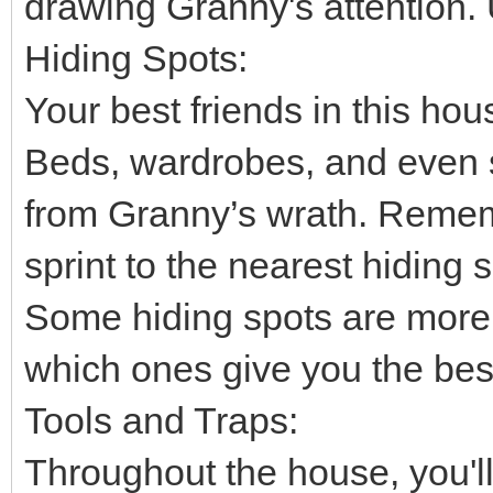
drawing Granny's attention. 
Hiding Spots:
Your best friends in this ho
Beds, wardrobes, and even 
from Granny’s wrath. Rememb
sprint to the nearest hiding 
Some hiding spots are more 
which ones give you the best
Tools and Traps:
Throughout the house, you'll 