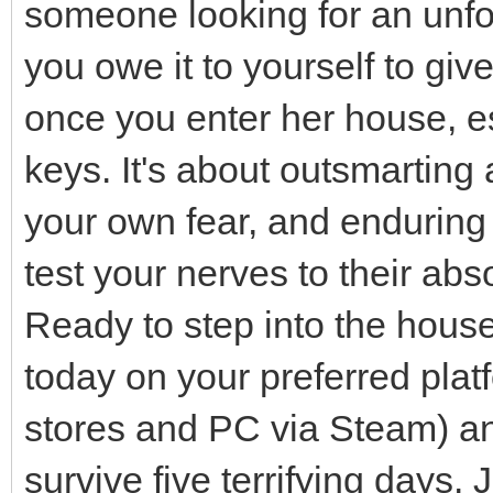
someone looking for an unfo
you owe it to yourself to giv
once you enter her house, es
keys. It's about outsmarting
your own fear, and enduring 
test your nerves to their abso
Ready to step into the hou
today on your preferred plat
stores and PC via Steam) and
survive five terrifying days.