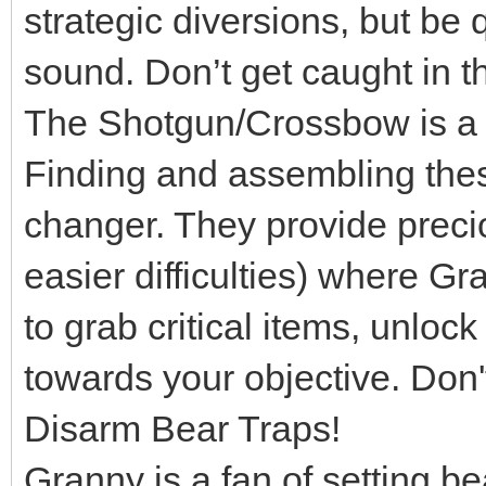
strategic diversions, but be 
sound. Don’t get caught in th
The Shotgun/Crossbow is a L
Finding and assembling th
changer. They provide preci
easier difficulties) where Gr
to grab critical items, unloc
towards your objective. Don'
Disarm Bear Traps!
Granny is a fan of setting be