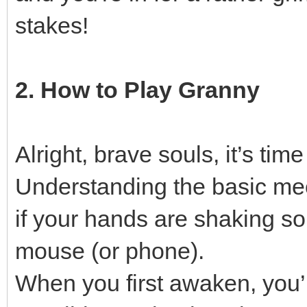
stakes!
2. How to Play Granny
Alright, brave souls, it’s tim
Understanding the basic mech
if your hands are shaking s
mouse (or phone).
When you first awaken, you’ll