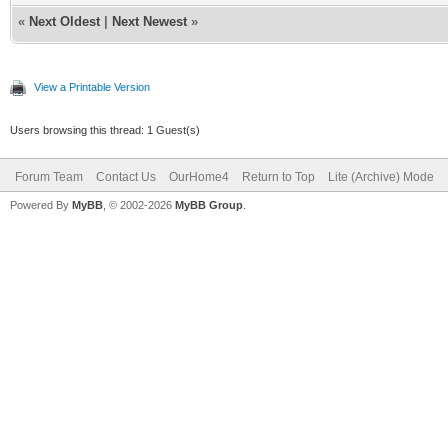
«
Next Oldest
|
Next Newest
»
View a Printable Version
Users browsing this thread: 1 Guest(s)
Forum Team
Contact Us
OurHome4
Return to Top
Lite (Archive) Mode
Powered By
MyBB
, © 2002-2026
MyBB Group
.