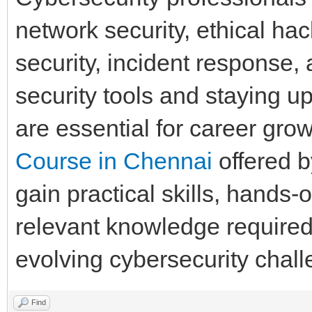
network security, ethical ha
security, incident response,
security tools and staying u
are essential for career grow
Course in Chennai
offered 
gain practical skills, hands-
relevant knowledge required 
evolving cybersecurity chall
Find