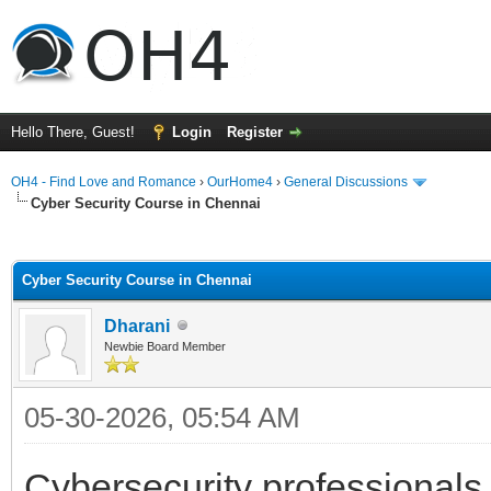
Hello There, Guest!
Login
Register
OH4 - Find Love and Romance
›
OurHome4
›
General Discussions
Cyber Security Course in Chennai
ge
Cyber Security Course in Chennai
Dharani
Newbie Board Member
05-30-2026, 05:54 AM
Cybersecurity professionals