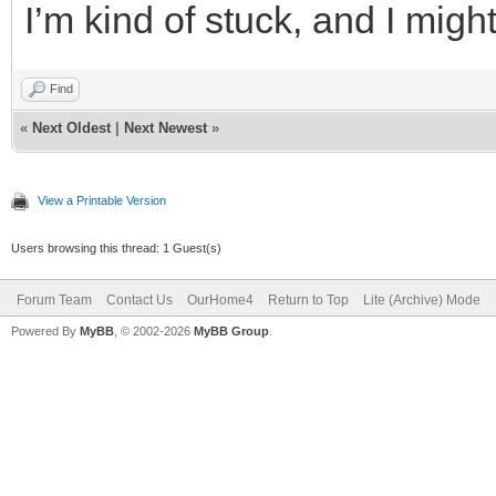
I’m kind of stuck, and I migh
Find
«
Next Oldest
|
Next Newest
»
View a Printable Version
Users browsing this thread: 1 Guest(s)
Forum Team
Contact Us
OurHome4
Return to Top
Lite (Archive) Mode
Powered By
MyBB
, © 2002-2026
MyBB Group
.