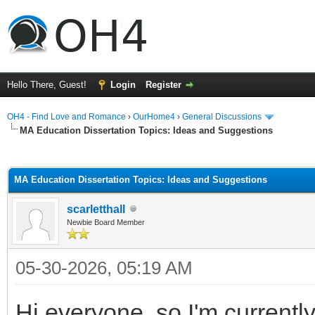
Hello There, Guest!
Login
Register
OH4 - Find Love and Romance
›
OurHome4
›
General Discussions
MA Education Dissertation Topics: Ideas and Suggestions
ge
MA Education Dissertation Topics: Ideas and Suggestions
scarletthall
Newbie Board Member
05-30-2026, 05:19 AM
Hi everyone, so I'm current