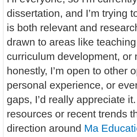
dissertation, and I’m trying 
is both relevant and researc
drawn to areas like teachin
curriculum development, or 
honestly, I’m open to other o
personal experience, or eve
gaps, I’d really appreciate it
resources or recent trends 
direction around
Ma Educatio