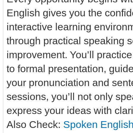
English gives you the confid
interactive learning enviro
through practical speaking
improvement. You’ll practice
to formal presentation, guid
your pronunciation and sente
sessions, you’ll not only spe
express your ideas with clar
Also Check:
Spoken English