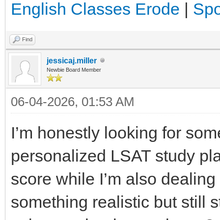
English Classes Erode
|
Spo
Find
jessicaj.miller
Newbie Board Member
06-04-2026, 01:53 AM
I’m honestly looking for som
personalized LSAT study pla
score while I’m also dealing
something realistic but still 