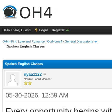
Hello There, Guest!
Login
Register
OH4 - Find Love and Romance
›
OurHome4
›
General Discussions
Spoken English Classes
ge
Spoken English Classes
riyaa1122
Newbie Board Member
05-30-2026, 12:59 AM
Every opportunity begins w