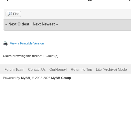
Find
«
Next Oldest
|
Next Newest
»
View a Printable Version
Users browsing this thread: 1 Guest(s)
Forum Team
Contact Us
OurHome4
Return to Top
Lite (Archive) Mode
Powered By
MyBB
, © 2002-2026
MyBB Group
.