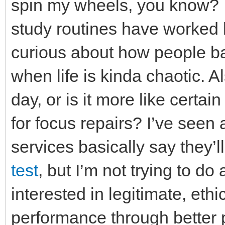
spin my wheels, you know? W
study routines have worked b
curious about how people bal
when life is kinda chaotic. 
day, or is it more like certa
for focus repairs? I’ve seen
services basically say they’l
test
, but I’m not trying to do
interested in legitimate, et
performance through better 