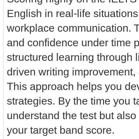
English in real-life situatio
workplace communication. Th
and confidence under time 
structured learning through 
driven writing improvement,
This approach helps you dev
strategies. By the time you t
understand the test but also
your target band score.