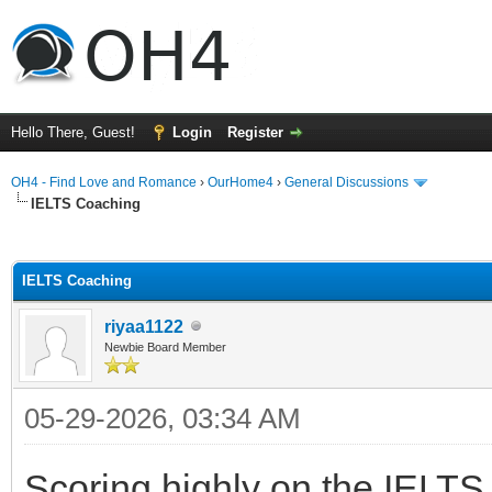
Hello There, Guest!
Login
Register
OH4 - Find Love and Romance
›
OurHome4
›
General Discussions
IELTS Coaching
ge
IELTS Coaching
riyaa1122
Newbie Board Member
05-29-2026, 03:34 AM
Scoring highly on the IELT