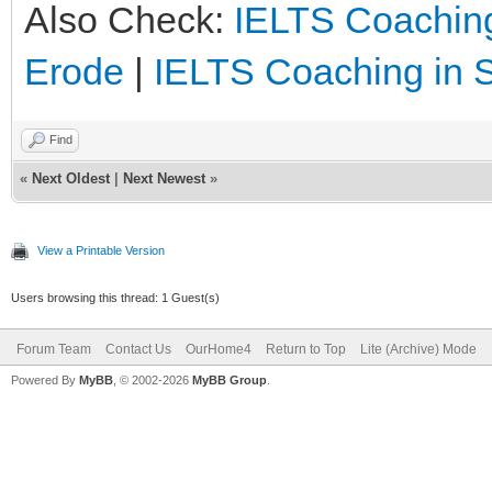
Also Check:
IELTS Coaching
Erode
|
IELTS Coaching in 
Find
«
Next Oldest
|
Next Newest
»
View a Printable Version
Users browsing this thread: 1 Guest(s)
Forum Team
Contact Us
OurHome4
Return to Top
Lite (Archive) Mode
Powered By
MyBB
, © 2002-2026
MyBB Group
.