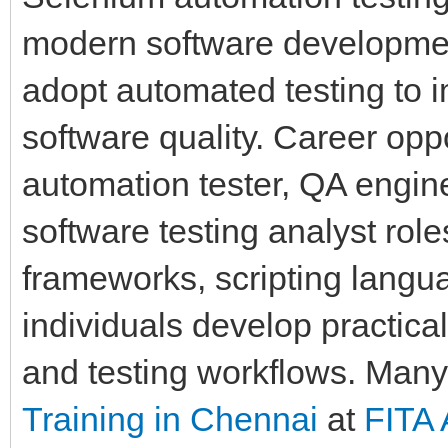
modern software developmen
adopt automated testing to 
software quality. Career oppor
automation tester, QA engin
software testing analyst ro
frameworks, scripting langua
individuals develop practica
and testing workflows. Many
Training in Chennai
at
FITA