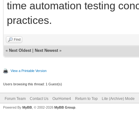
time automation testing conc
practices.
Find
«
Next Oldest
|
Next Newest
»
View a Printable Version
Users browsing this thread: 1 Guest(s)
Forum Team
Contact Us
OurHome4
Return to Top
Lite (Archive) Mode
Powered By
MyBB
, © 2002-2026
MyBB Group
.