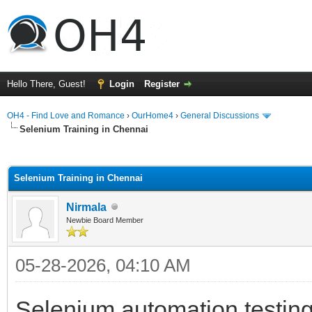
Hello There, Guest!
Login
Register
OH4 - Find Love and Romance
›
OurHome4
›
General Discussions
Selenium Training in Chennai
ge
Selenium Training in Chennai
Nirmala
Newbie Board Member
05-28-2026, 04:10 AM
Selenium automation testing