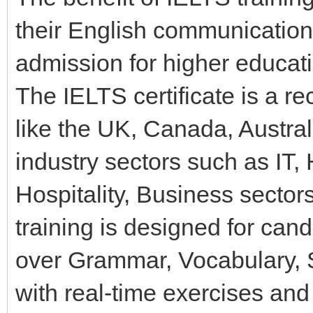
their English communication 
admission for higher educati
The IELTS certificate is a re
like the UK, Canada, Austra
industry sectors such as IT,
Hospitality, Business sector
training is designed for ca
over Grammar, Vocabulary, Sp
with real-time exercises and 