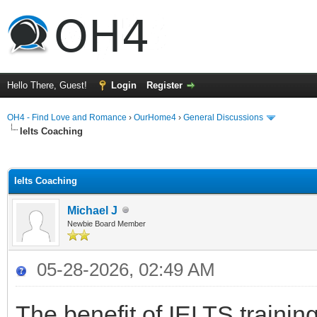
Hello There, Guest!
Login
Register
OH4 - Find Love and Romance
›
OurHome4
›
General Discussions
Ielts Coaching
ge
Ielts Coaching
Michael J
Newbie Board Member
05-28-2026, 02:49 AM
The benefit of IELTS trainin