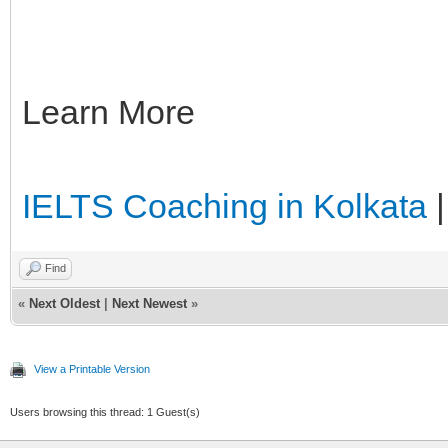
Learn More
IELTS Coaching in Kolkata
Find
«
Next Oldest
|
Next Newest
»
View a Printable Version
Users browsing this thread: 1 Guest(s)