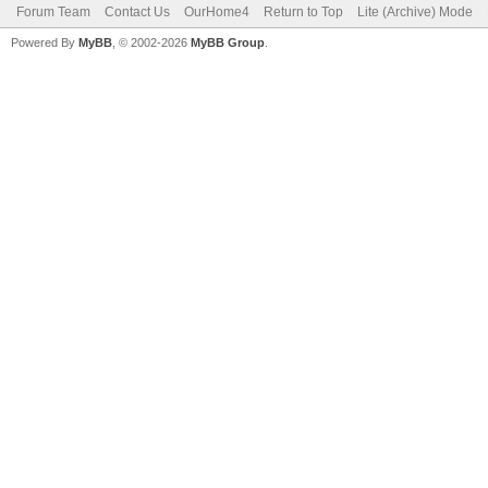
Forum Team
Contact Us
OurHome4
Return to Top
Lite (Archive) Mode
Powered By
MyBB
, © 2002-2026
MyBB Group
.