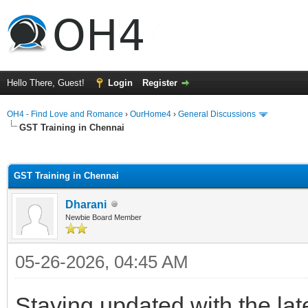
Hello There, Guest!
Login
Register
OH4 - Find Love and Romance
›
OurHome4
›
General Discussions
GST Training in Chennai
ge
GST Training in Chennai
Dharani
Newbie Board Member
05-26-2026, 04:45 AM
Staying updated with the lat