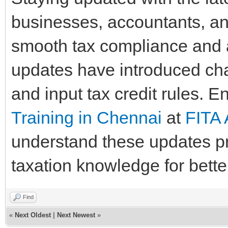
businesses, accountants, an
smooth tax compliance and 
updates have introduced chan
and input tax credit rules. E
Training in Chennai
at
FITA
understand these updates pr
taxation knowledge for bette
Find
«
Next Oldest
|
Next Newest
»