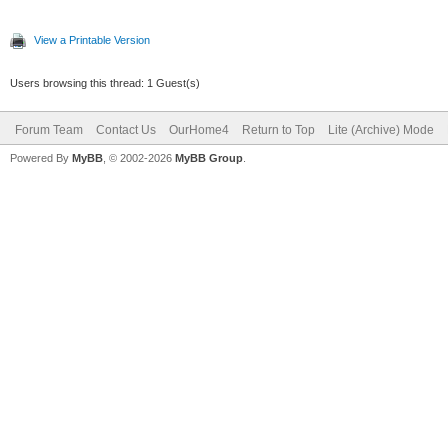
View a Printable Version
Users browsing this thread: 1 Guest(s)
Forum Team
Contact Us
OurHome4
Return to Top
Lite (Archive) Mode
Powered By
MyBB
, © 2002-2026
MyBB Group
.