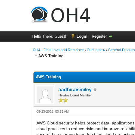
Hello There, Guest!
Login
Register
OH4 - Find Love and Romance
›
OurHome4
›
General Discuss
AWS Training
0 Vote(s) - 0 Average
1
2
3
4
5
AWS Training
aadhiraismiley
Newbie Board Member
05-23-2026, 03:59 AM
AWS Cloud security helps protect data, application
cloud practices to reduce risks and improve reliabil
secure data storage to understand cloud protection