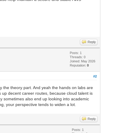
Reply
Posts: 1
Threads: 0
Joined: May 2026
Reputation:
0
#2
only the theory part. And yeah the hands on labs are
ns up decent career routes, because cloud talent is
they sometimes also end up looking into academic
ng, your perspective tends to widen a lot.
Reply
Posts: 1