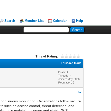
Search
Member List
Calendar
Help
Thread Rating:
Threaded Mode
Posts: 4
Threads: 4
Joined: May 2026
Reputation:
0
#1
 continuous monitoring. Organizations follow secure
s such as access control, threat detection, and
 also help maintain a secure and stable AWS