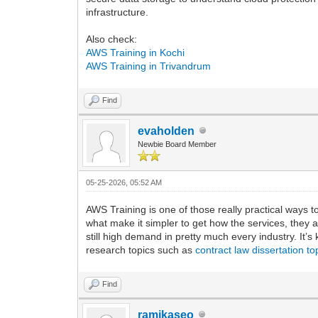
infrastructure.
Also check:
AWS Training in Kochi
AWS Training in Trivandrum
Find
evaholden
Newbie Board Member
05-25-2026, 05:52 AM
AWS Training is one of those really practical ways to
what make it simpler to get how the services, they a
still high demand in pretty much every industry. It
research topics such as
contract law dissertation to
Find
ramikaseo