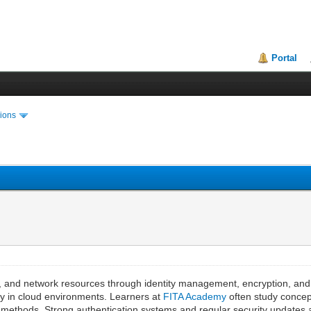
Portal
ions
s, and network resources through identity management, encryption, and
ity in cloud environments. Learners at
FITA Academy
often study concept
 methods. Strong authentication systems and regular security updates