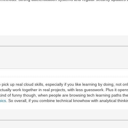
 pick up real cloud skills, especially if you like learning by doing, not 
ctually work together in real projects, with less guesswork. Plus it ope
’s kind of funny though, when people are browsing tech learning paths 
pics
. So overall, if you combine technical knowhow with analytical thinki