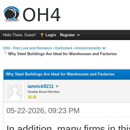
Hello There, Guest!
Login
Register
OH4 - Find Love and Romance
›
OurHome4
›
Announcements
Why Steel Buildings Are Ideal for Warehouses and Factories
ge
Why Steel Buildings Are Ideal for Warehouses and Factories
iamrick9211
Newbie Board Member
05-22-2026, 09:23 PM
In addition, many firms in th