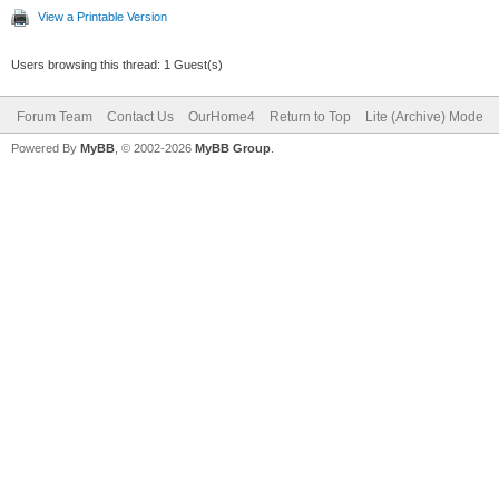
View a Printable Version
Users browsing this thread: 1 Guest(s)
Forum Team
Contact Us
OurHome4
Return to Top
Lite (Archive) Mode
Powered By
MyBB
, © 2002-2026
MyBB Group
.