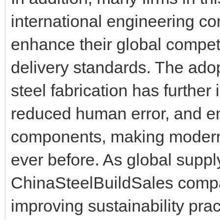
international engineering co
enhance their global compet
delivery standards. The adop
steel fabrication has further
reduced human error, and en
components, making modern s
ever before. As global suppl
ChinaSteelBuildSales compa
improving sustainability pra