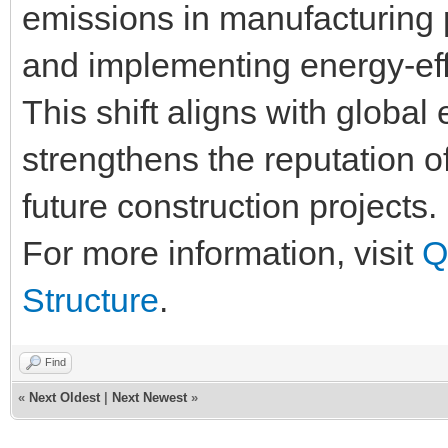
emissions in manufacturing p
and implementing energy-eff
This shift aligns with global
strengthens the reputation of
future construction projects.
For more information, visit
Q
Structure
.
Find
«
Next Oldest
|
Next Newest
»