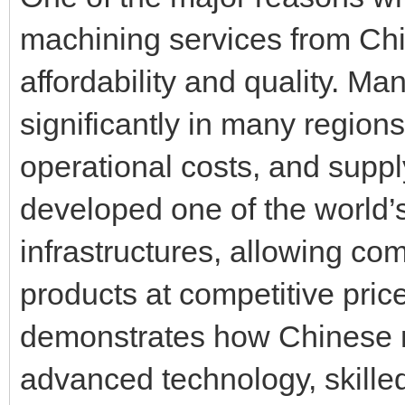
machining services from Ch
affordability and quality. M
significantly in many region
operational costs, and supp
developed one of the world’
infrastructures, allowing co
products at competitive pri
demonstrates how Chinese 
advanced technology, skilled