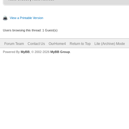
View a Printable Version
Users browsing this thread: 1 Guest(s)
Forum Team
Contact Us
OurHome4
Return to Top
Lite (Archive) Mode
Powered By
MyBB
, © 2002-2026
MyBB Group
.