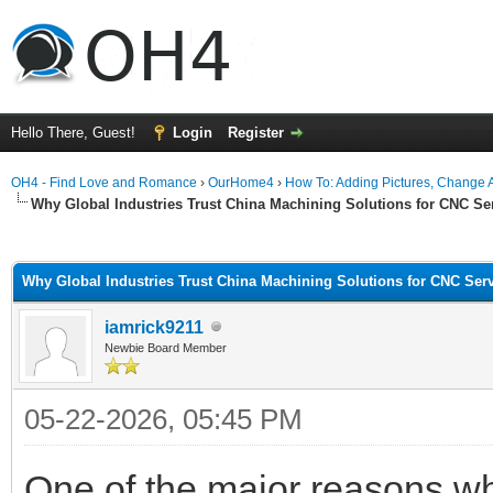
Hello There, Guest!
Login
Register
OH4 - Find Love and Romance
›
OurHome4
›
How To: Adding Pictures, Change Av
Why Global Industries Trust China Machining Solutions for CNC Se
ge
Why Global Industries Trust China Machining Solutions for CNC Ser
iamrick9211
Newbie Board Member
05-22-2026, 05:45 PM
One of the major reasons 