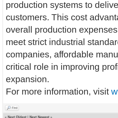
production systems to deliver
customers. This cost advant
overall production expenses w
meet strict industrial standa
companies, affordable manuf
critical role in improving pro
expansion.
For more information, visit
w
Find
«
Next Oldest
|
Next Newest
»