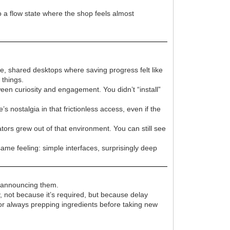
o a flow state where the shop feels almost
e, shared desktops where saving progress felt like
things.
en curiosity and engagement. You didn’t “install”
 nostalgia in that frictionless access, even if the
ors grew out of that environment. You can still see
same feeling: simple interfaces, surprisingly deep
t announcing them.
y, not because it’s required, but because delay
 or always prepping ingredients before taking new