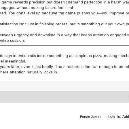
The game rewards precision but doesn’t demand perfection in a harsh way.
engaged without making failure feel final.
rected. You don’t level up because the game pushes you—you improve b
tisfaction isn’t just in finishing orders, but in smoothing out your own 
etween urgency and downtime in a way that keeps attention engaged with
entire session.
esign intention sits inside something as simple as pizza-making mechani
eel meaningful.
ears later, even if just briefly. The structure is familiar enough to be 
ere attention naturally locks in.
Forum Jump: