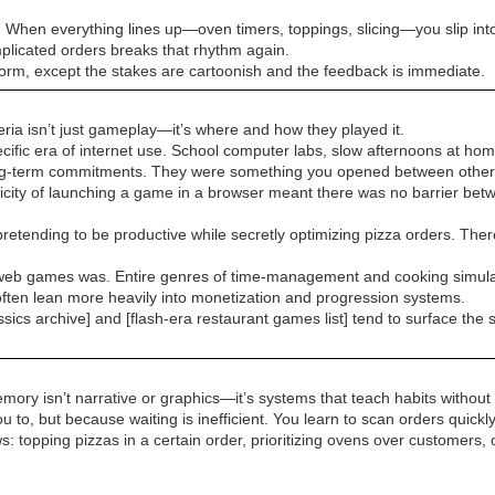
m. When everything lines up—oven timers, toppings, slicing—you slip int
mplicated orders breaks that rhythm again.
 form, except the stakes are cartoonish and the feedback is immediate.
eria isn’t just gameplay—it’s where and how they played it.
ific era of internet use. School computer labs, slow afternoons at hom
ong-term commitments. They were something you opened between other 
city of launching a game in a browser meant there was no barrier betwe
etending to be productive while secretly optimizing pizza orders. There’s
ual web games was. Entire genres of time-management and cooking simulat
ften lean more heavily into monetization and progression systems.
ssics archive] and [flash-era restaurant games list] tend to surface the 
mory isn’t narrative or graphics—it’s systems that teach habits withou
u to, but because waiting is inefficient. You learn to scan orders quickl
 topping pizzas in a certain order, prioritizing ovens over customers,