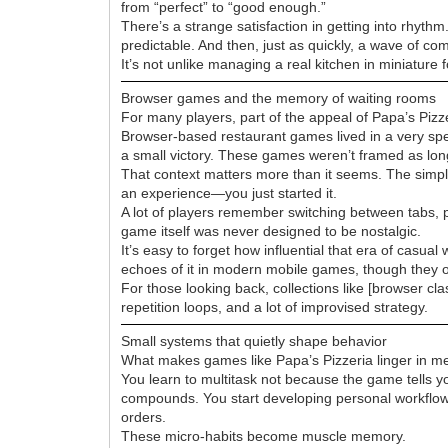
from “perfect” to “good enough.”
There’s a strange satisfaction in getting into rhyth
predictable. And then, just as quickly, a wave of co
It’s not unlike managing a real kitchen in miniature
Browser games and the memory of waiting rooms
For many players, part of the appeal of Papa’s Pizz
Browser-based restaurant games lived in a very spec
a small victory. These games weren’t framed as l
That context matters more than it seems. The simpli
an experience—you just started it.
A lot of players remember switching between tabs, pr
game itself was never designed to be nostalgic.
It’s easy to forget how influential that era of cas
echoes of it in modern mobile games, though they o
For those looking back, collections like [browser cla
repetition loops, and a lot of improvised strategy.
Small systems that quietly shape behavior
What makes games like Papa’s Pizzeria linger in me
You learn to multitask not because the game tells yo
compounds. You start developing personal workflows:
orders.
These micro-habits become muscle memory.