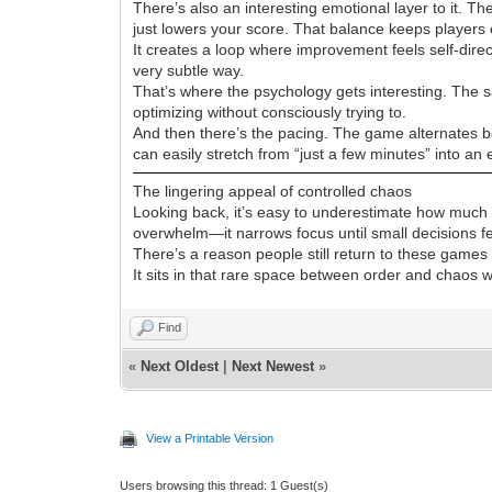
There’s also an interesting emotional layer to it. 
just lowers your score. That balance keeps players 
It creates a loop where improvement feels self-di
very subtle way.
That’s where the psychology gets interesting. The sa
optimizing without consciously trying to.
And then there’s the pacing. The game alternates b
can easily stretch from “just a few minutes” into an 
The lingering appeal of controlled chaos
Looking back, it’s easy to underestimate how much d
overwhelm—it narrows focus until small decisions f
There’s a reason people still return to these games y
It sits in that rare space between order and chaos wh
Find
«
Next Oldest
|
Next Newest
»
View a Printable Version
Users browsing this thread: 1 Guest(s)