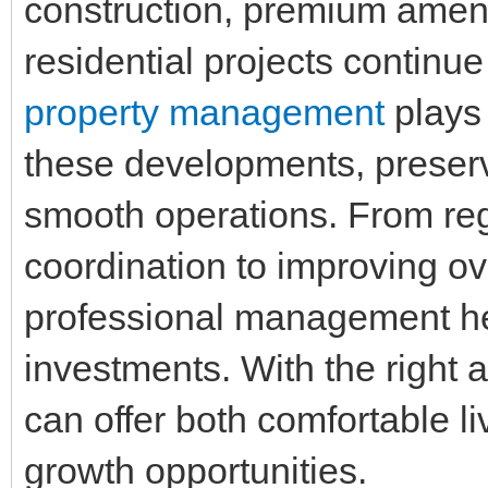
construction, premium ameni
residential projects continue
property management
plays 
these developments, preserv
smooth operations. From re
coordination to improving ov
professional management hel
investments. With the right 
can offer both comfortable l
growth opportunities.