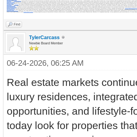
Sai Grace
and
Lodha Magnus
represent the increasing demand for premium residential communities that offer a blend of luxury, security, and connectivity. Lodha Magnus especially reflects world-class living standards with thoughtfully designed homes, landscap
Supreme Towers
continues to strengthen its reputation as a modern residential project offering quality construction and lifestyle-centric living. With growing demand for premium apartments near business hubs, projects like Supreme Towers are attracting both end-us
Raheja Vistas
remains one of the established residential communities in Pune known for its spacious homes, green spaces, and family-friendly atmosphere. The project has built a strong reputation for offering a balanced lifestyle with excellent social infrastructure
Tej Elevia
and
V Uptown
are modern residential projects gaining popularity for their strategic locations and thoughtfully planned living spaces. These developments are designed to meet the expectations of modern buyers who seek connectivity, convenience, and 
Oxford Golf Estate
is among the most luxurious residential developments attracting buyers looking for premium golf-side living experiences. The project combines elegance, open landscapes, and luxury amenities to deliver a world-class lifestyle environment. Simil
Aundh Renaissance
continues to remain a prestigious residential address due to its prime location and premium living standards. Aundh has long been one of Pune’s most sought-after residential areas because of its excellent connectivity, educational institutions, h
Merline Ventana
is another promising residential project focused on providing comfortable and spacious homes with modern amenities. The project appeals to buyers looking for value-driven investments in Pune’s rapidly developing zones.
Kasturi Balmoral Riversi
The Terraces 2
is attracting attention for its modern architecture, elevated lifestyle amenities, and thoughtfully planned residential spaces. Buyers looking for premium community living with wellness-focused infrastructure are increasingly exploring such projects. 
Kalpataru Jade Skyline
stands as one of the premium luxury developments in Pune’s residential market. Known for its iconic design, spacious residences, and high-end amenities, the project represents modern urban sophistication. Homebuyers looking for a blend o
Pune’s real estate market in 2026
resale flats in pune
is being shaped by projects that prioritize lifestyle enhancement, sustainability, connectivity, and modern infrastructure. Whether it is integrated townships, luxury apartments, golf-view residences, or smart ur
Find
TylerCarcass
Newbie Board Member
06-24-2026, 06:25 AM
Real estate markets continue
luxury residences, integrat
opportunities, and lifestyl
today look for properties tha