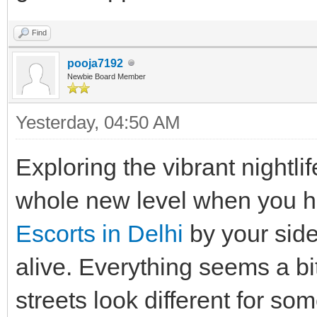
Find
pooja7192
Newbie Board Member
Yesterday
, 04:50 AM
Exploring the vibrant nightli
whole new level when you h
Escorts in Delhi
by your side
alive. Everything seems a bi
streets look different for so