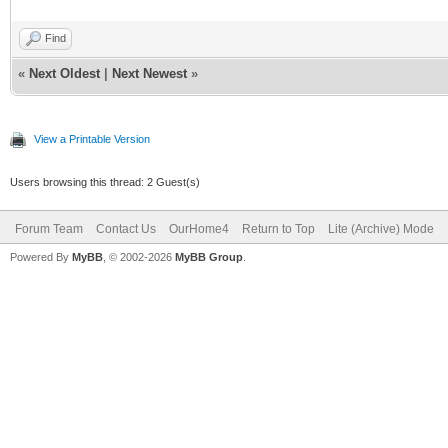
Find
«
Next Oldest
|
Next Newest
»
View a Printable Version
Users browsing this thread: 2 Guest(s)
Forum Team
Contact Us
OurHome4
Return to Top
Lite (Archive) Mode
Powered By
MyBB
, © 2002-2026
MyBB Group
.