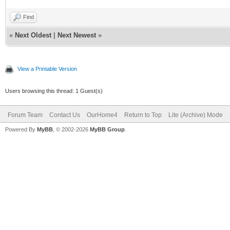
Find
«
Next Oldest
|
Next Newest
»
View a Printable Version
Users browsing this thread: 1 Guest(s)
Forum Team
Contact Us
OurHome4
Return to Top
Lite (Archive) Mode
Powered By
MyBB
, © 2002-2026
MyBB Group
.