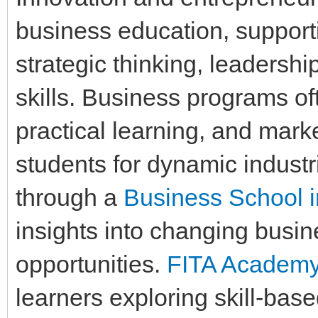
business education, support
strategic thinking, leadershi
skills. Business programs o
practical learning, and mar
students for dynamic indust
through a
Business School 
insights into changing bus
opportunities.
FITA Academ
learners exploring skill-bas