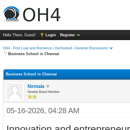
Hello There, Guest!
Login
Register
OH4 - Find Love and Romance
›
OurHome4
›
General Discussions
Business School in Chennai
ge
Business School in Chennai
Nirmala
Newbie Board Member
05-16-2026, 04:28 AM
Innovation and entrepreneur