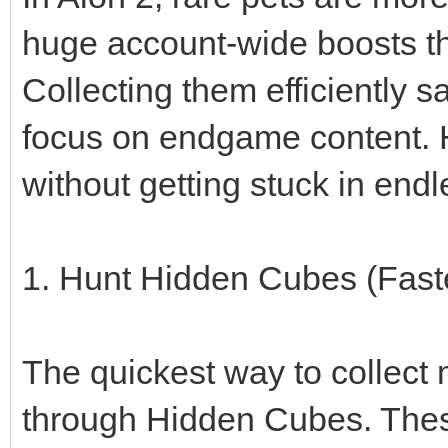
huge account-wide boosts t
Collecting them efficiently 
focus on endgame content. H
without getting stuck in endl
1. Hunt Hidden Cubes (Fas
The quickest way to collect 
through Hidden Cubes. Thes