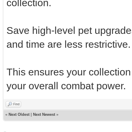
collection.
Save high-level pet upgrade
and time are less restrictive.
This ensures your collection
your overall combat power.
Find
«
Next Oldest
|
Next Newest
»