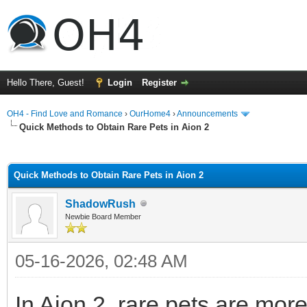
Hello There, Guest!
Login
Register
OH4 - Find Love and Romance
›
OurHome4
›
Announcements
Quick Methods to Obtain Rare Pets in Aion 2
ge
Quick Methods to Obtain Rare Pets in Aion 2
ShadowRush
Newbie Board Member
05-16-2026, 02:48 AM
In Aion 2, rare pets are mor