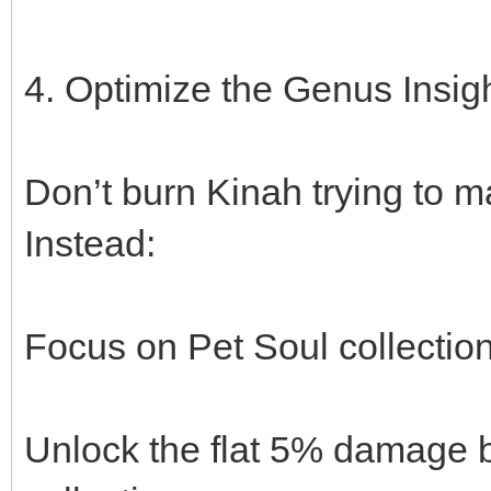
4. Optimize the Genus Insig
Don’t burn Kinah trying to ma
Instead:
Focus on Pet Soul collectio
Unlock the flat 5% damage 