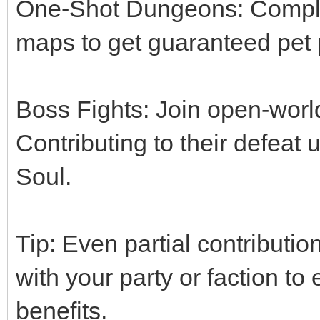
One-Shot Dungeons: Comple
maps to get guaranteed pet 
Boss Fights: Join open-wor
Contributing to their defeat
Soul.
Tip: Even partial contributi
with your party or faction t
benefits.