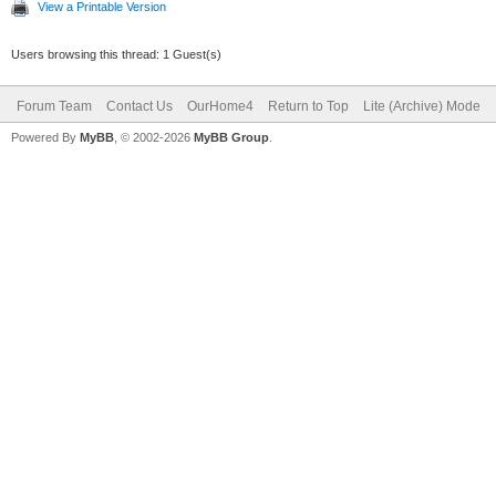
View a Printable Version
Users browsing this thread: 1 Guest(s)
Forum Team
Contact Us
OurHome4
Return to Top
Lite (Archive) Mode
Powered By
MyBB
, © 2002-2026
MyBB Group
.