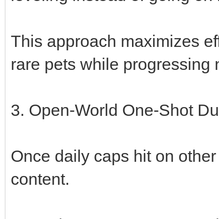
This approach maximizes effi
rare pets while progressing 
3. Open-World One-Shot Du
Once daily caps hit on other 
content.