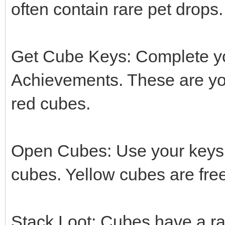
often contain rare pet drops.
Get Cube Keys: Complete y
Achievements. These are yo
red cubes.
Open Cubes: Use your keys 
cubes. Yellow cubes are fre
Stack Loot: Cubes have a ra