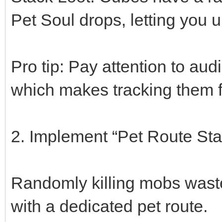
Pet Soul drops, letting you 
Pro tip: Pay attention to 
which makes tracking them f
2. Implement “Pet Route Sta
Randomly killing mobs waste
with a dedicated pet route.