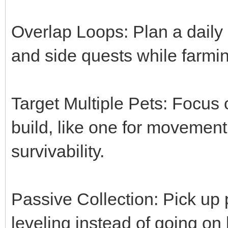
Overlap Loops: Plan a daily l
and side quests while farmin
Target Multiple Pets: Focus
build, like one for movemen
survivability.
Passive Collection: Pick up 
leveling instead of going on