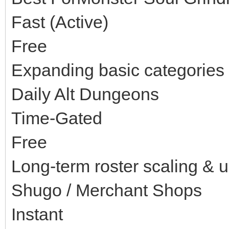
Fast (Active)
Free
Expanding basic categories 
Daily Alt Dungeons
Time-Gated
Free
Long-term roster scaling & 
Shugo / Merchant Shops
Instant