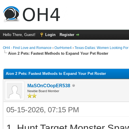
Hello There, Guest!
Login
Register
OH4 - Find Love and Romance
›
OurHome4
›
Texas-Dallas: Women Looking Fo
Aion 2 Pets: Fastest Methods to Expand Your Pet Roster
ge
Aion 2 Pets: Fastest Methods to Expand Your Pet Roster
MaSOnCOopER538
Newbie Board Member
05-15-2026, 07:15 PM
1. Hunt Target Monster Spaw