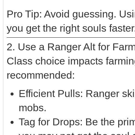
Pro Tip: Avoid guessing. Us
you get the right souls faster
2. Use a Ranger Alt for Far
Class choice impacts farmin
recommended:
Efficient Pulls: Ranger skil
mobs.
Tag for Drops: Be the pr