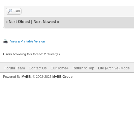
Find
«
Next Oldest
|
Next Newest
»
View a Printable Version
Users browsing this thread: 2 Guest(s)
Forum Team
Contact Us
OurHome4
Return to Top
Lite (Archive) Mode
Powered By
MyBB
, © 2002-2026
MyBB Group
.