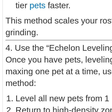
tier
pets
faster.
This method scales your rost
grinding.
4. Use the “Echelon Levelin
Once you have pets, leveling 
maxing one pet at a time, u
method:
Level all new pets from 1 
Return to high-density z