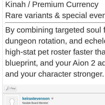
Kinah / Premium Currency
Rare variants & special even
By combining targeted soul f
dungeon rotation, and echel
high-stat pet roster faster t
blueprint, and your Aion 2 
and your character stronger.
Find
keirastevenson
Newbie Board Member