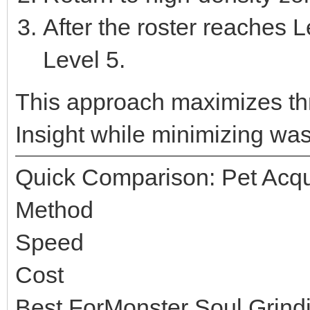
After the roster reaches L
Level 5.
This approach maximizes t
Insight while minimizing wast
Quick Comparison: Pet Acqu
Method
Speed
Cost
Best ForMonster Soul Grind