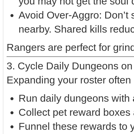
you may not get the soul 
Avoid Over-Aggro: Don’t 
nearby. Shared kills reduc
Rangers are perfect for grind
3. Cycle Daily Dungeons on A
Expanding your roster often
Run daily dungeons with al
Collect pet reward boxes 
Funnel these rewards to 