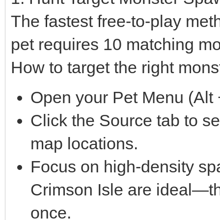
The fastest free-to-play met
pet requires 10 matching mo
How to target the right mons
Open your Pet Menu (Alt +
Click the Source tab to s
map locations.
Focus on high-density sp
Crimson Isle are ideal—th
once.