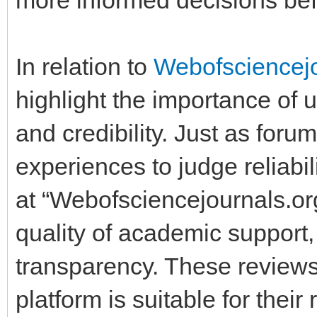
In relation to
Webofsciencej
highlight the importance of u
and credibility. Just as for
experiences to judge reliabi
at “Webofsciencejournals.or
quality of academic support,
transparency. These review
platform is suitable for thei