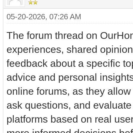
05-20-2026, 07:26 AM
The forum thread on OurHom
experiences, shared opinio
feedback about a specific 
advice and personal insight
online forums, as they allo
ask questions, and evaluate t
platforms based on real user
more informed decisions bef