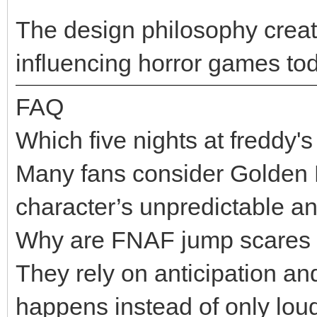
The design philosophy crea
influencing horror games to
FAQ
Which five nights at freddy's
Many fans consider Golden F
character’s unpredictable an
Why are FNAF jump scares s
They rely on anticipation an
happens instead of only lou