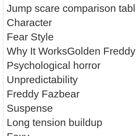
Jump scare comparison tab
Character
Fear Style
Why It WorksGolden Freddy
Psychological horror
Unpredictability
Freddy Fazbear
Suspense
Long tension buildup