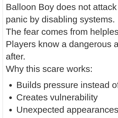
Balloon Boy does not attack 
panic by disabling systems.
The fear comes from helple
Players know a dangerous an
after.
Why this scare works:
Builds pressure instead of
Creates vulnerability
Unexpected appearances 