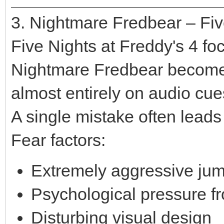
3. Nightmare Fredbear – Fiv
Five Nights at Freddy's 4 fo
Nightmare Fredbear becomes 
almost entirely on audio cue
A single mistake often leads t
Fear factors:
Extremely aggressive ju
Psychological pressure f
Disturbing visual design