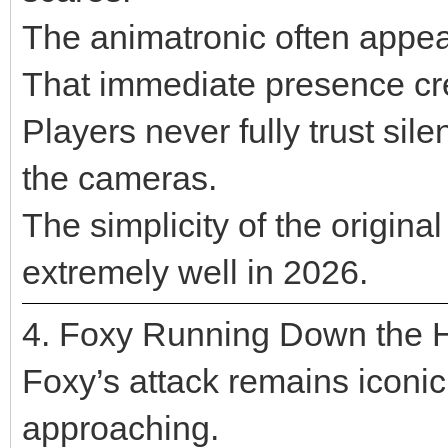
The animatronic often appea
That immediate presence cre
Players never fully trust si
the cameras.
The simplicity of the original 
extremely well in 2026.
4. Foxy Running Down the 
Foxy’s attack remains iconi
approaching.