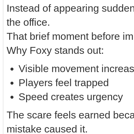
Instead of appearing sudden
the office.
That brief moment before imp
Why Foxy stands out:
Visible movement increas
Players feel trapped
Speed creates urgency
The scare feels earned bec
mistake caused it.