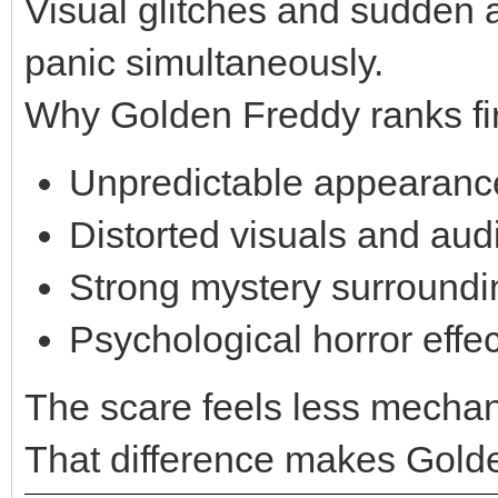
Visual glitches and sudden
panic simultaneously.
Why Golden Freddy ranks fir
Unpredictable appearanc
Distorted visuals and aud
Strong mystery surroundi
Psychological horror effec
The scare feels less mechan
That difference makes Golde