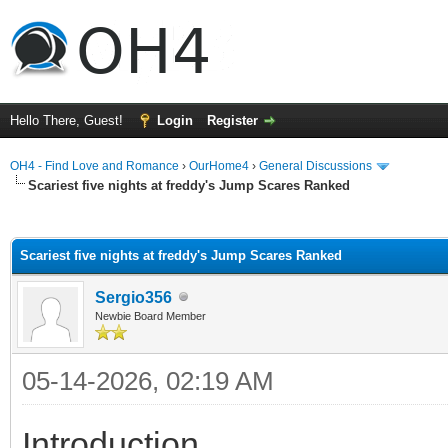
Hello There, Guest!
Login
Register
OH4 - Find Love and Romance
›
OurHome4
›
General Discussions
Scariest five nights at freddy's Jump Scares Ranked
ge
Scariest five nights at freddy's Jump Scares Ranked
Sergio356
Newbie Board Member
05-14-2026, 02:19 AM
Introduction