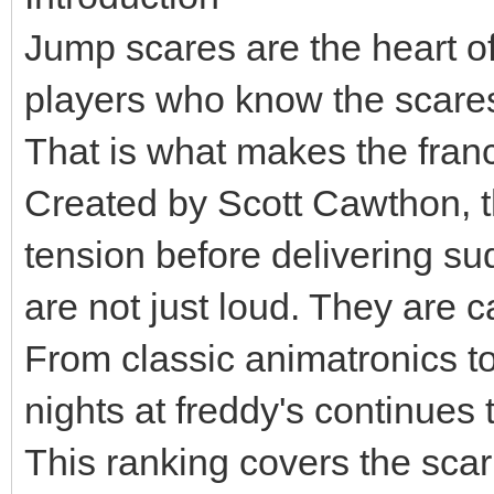
Jump scares are the heart o
players who know the scares a
That is what makes the franc
Created by Scott Cawthon, t
tension before delivering s
are not just loud. They are ca
From classic animatronics t
nights at freddy's continues 
This ranking covers the scar