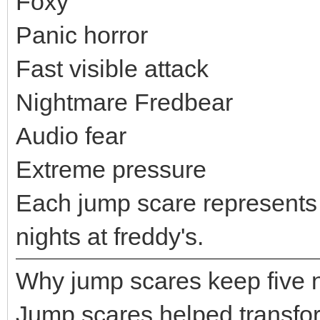
Foxy
Panic horror
Fast visible attack
Nightmare Fredbear
Audio fear
Extreme pressure
Each jump scare represents a 
nights at freddy's.
Why jump scares keep five ni
Jump scares helped transform