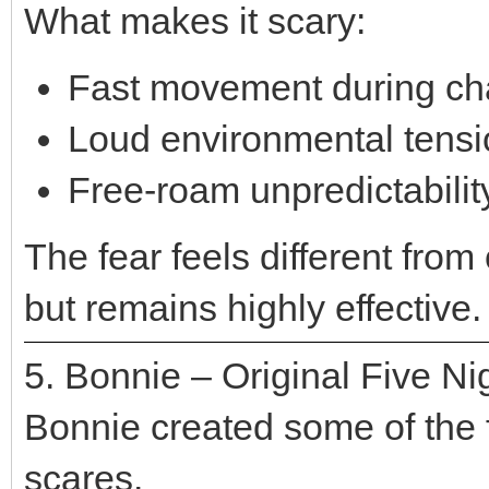
What makes it scary:
Fast movement during c
Loud environmental tensi
Free-roam unpredictabilit
The fear feels different from
but remains highly effective.
5. Bonnie – Original Five Ni
Bonnie created some of the f
scares.