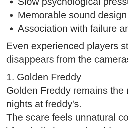
Slow psychological press
Memorable sound design
Association with failure 
Even experienced players st
disappears from the camera
1. Golden Freddy
Golden Freddy remains the m
nights at freddy's.
The scare feels unnatural c