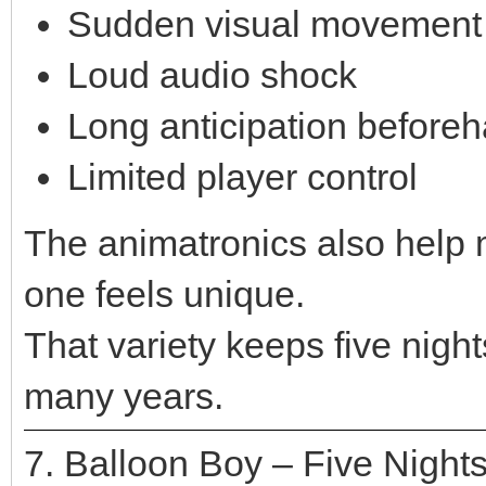
Sudden visual movement
Loud audio shock
Long anticipation before
Limited player control
The animatronics also help
one feels unique.
That variety keeps five nights
many years.
7. Balloon Boy – Five Nights