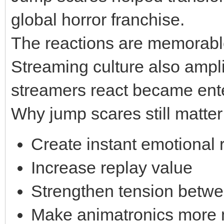
global horror franchise.
The reactions are memorable
Streaming culture also ampl
streamers react became enter
Why jump scares still matter
Create instant emotional 
Increase replay value
Strengthen tension betw
Make animatronics more