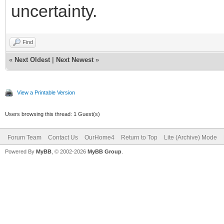
uncertainty.
Find
«
Next Oldest
|
Next Newest
»
View a Printable Version
Users browsing this thread: 1 Guest(s)
Forum Team
Contact Us
OurHome4
Return to Top
Lite (Archive) Mode
Powered By
MyBB
, © 2002-2026
MyBB Group
.