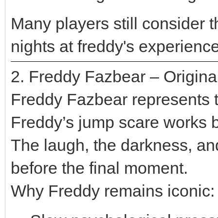
Many players still consider t
nights at freddy's experienc
2. Freddy Fazbear – Origin
Freddy Fazbear represents th
Freddy’s jump scare works b
The laugh, the darkness, and
before the final moment.
Why Freddy remains iconic: