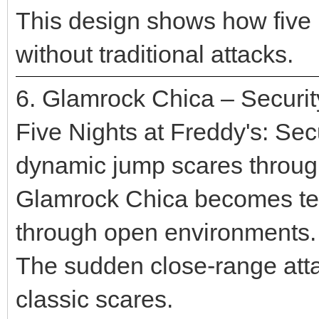
This design shows how five n
without traditional attacks.
6. Glamrock Chica – Securi
Five Nights at Freddy's: Se
dynamic jump scares throu
Glamrock Chica becomes ter
through open environments.
The sudden close-range atta
classic scares.