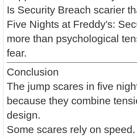
Is Security Breach scarier
Five Nights at Freddy's: Se
more than psychological tensi
fear.
Conclusion
The jump scares in five night
because they combine tensio
design.
Some scares rely on speed. 