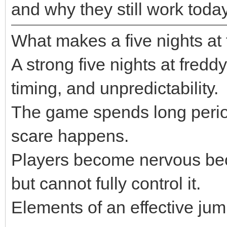
and why they still work today
What makes a five nights at 
A strong five nights at fred
timing, and unpredictability.
The game spends long period
scare happens.
Players become nervous bec
but cannot fully control it.
Elements of an effective jum