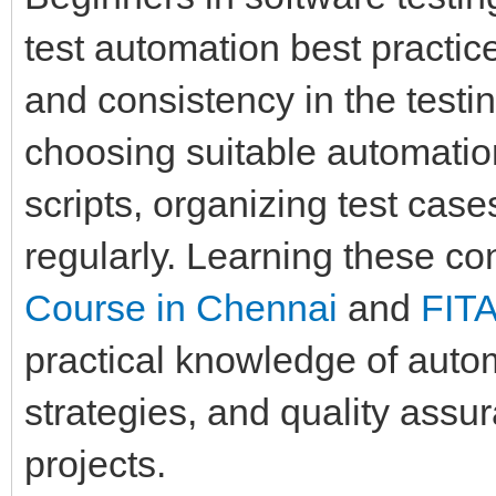
test automation best practice
and consistency in the testi
choosing suitable automation
scripts, organizing test case
regularly. Learning these c
Course in Chennai
and
FIT
practical knowledge of auto
strategies, and quality assu
projects.