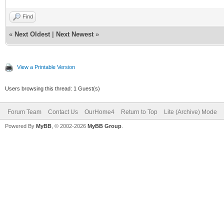
Find
«
Next Oldest
|
Next Newest
»
View a Printable Version
Users browsing this thread: 1 Guest(s)
Forum Team
Contact Us
OurHome4
Return to Top
Lite (Archive) Mode
Powered By
MyBB
, © 2002-2026
MyBB Group
.