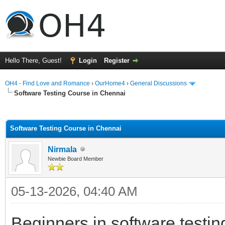
Hello There, Guest!
Login
Register
OH4 - Find Love and Romance
›
OurHome4
›
General Discussions
Software Testing Course in Chennai
ge
Software Testing Course in Chennai
Nirmala
Newbie Board Member
05-13-2026, 04:40 AM
Beginners in software testin