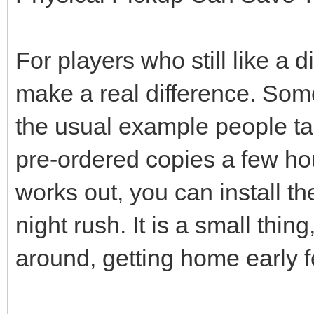
For players who still like a 
make a real difference. Som
the usual example people tal
pre-ordered copies a few hou
works out, you can install t
night rush. It is a small thi
around, getting home early f