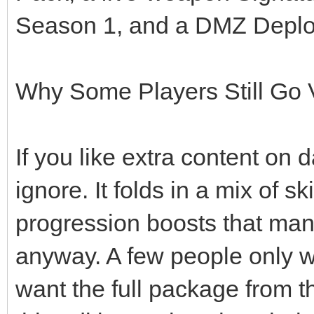
Season 1, and a DMZ Depl
Why Some Players Still Go 
If you like extra content on d
ignore. It folds in a mix of 
progression boosts that man
anyway. A few people only 
want the full package from th