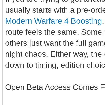
usually starts with a pre-ord
Modern Warfare 4 Boosting
route feels the same. Some 
others just want the full ga
night chaos. Either way, the
down to timing, edition choi
Open Beta Access Comes Fi