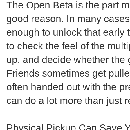
The Open Beta is the part mo
good reason. In many cases, 
enough to unlock that early 
to check the feel of the mult
up, and decide whether the
Friends sometimes get pulled
often handed out with the p
can do a lot more than just 
Physical Pickup Can Save 