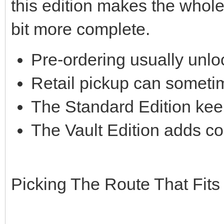
this edition makes the whol
bit more complete.
Pre-ordering usually unlo
Retail pickup can someti
The Standard Edition kee
The Vault Edition adds co
Picking The Route That Fits