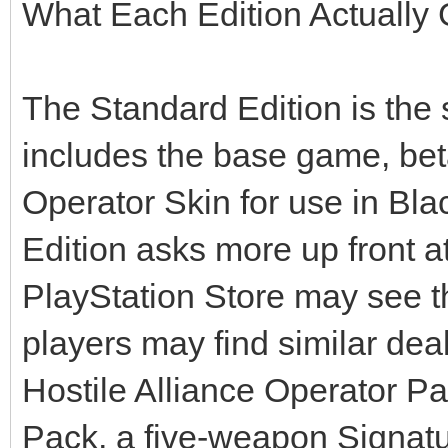
What Each Edition Actually
The Standard Edition is the s
includes the base game, bet
Operator Skin for use in Bl
Edition asks more up front 
PlayStation Store may see t
players may find similar dea
Hostile Alliance Operator P
Pack, a five-weapon Signat