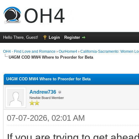
Hello There, Guest!
Login
Register
OH4 - Find Love and Romance
›
OurHome4
›
California-Sacramento: Women Lo
U4GM COD MW4 Where to Preorder for Beta
ge
U4GM COD MW4 Where to Preorder for Beta
Andrew736
Newbie Board Member
07-07-2026, 02:01 AM
If you are trying to get ahea