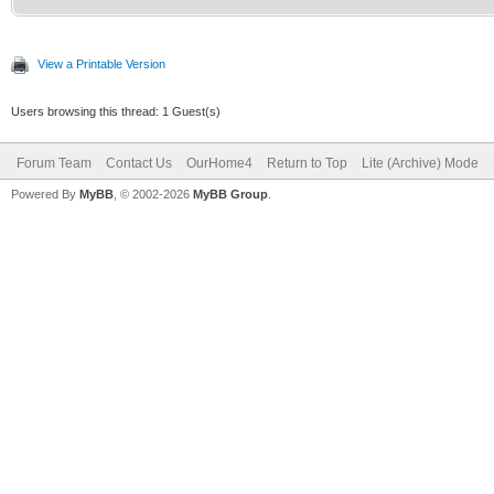
View a Printable Version
Users browsing this thread: 1 Guest(s)
Forum Team
Contact Us
OurHome4
Return to Top
Lite (Archive) Mode
Powered By
MyBB
, © 2002-2026
MyBB Group
.