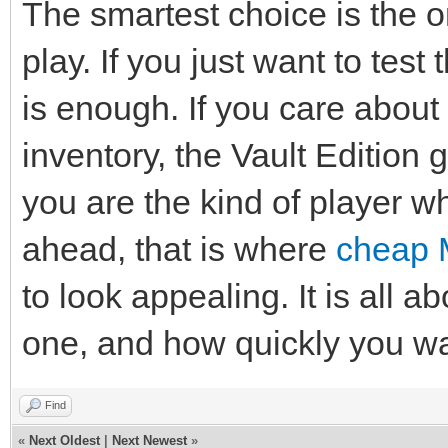
The smartest choice is the 
play. If you just want to tes
is enough. If you care about
inventory, the Vault Edition 
you are the kind of player wh
ahead, that is where
cheap 
to look appealing. It is all
one, and how quickly you wan
Find
«
Next Oldest
|
Next Newest
»