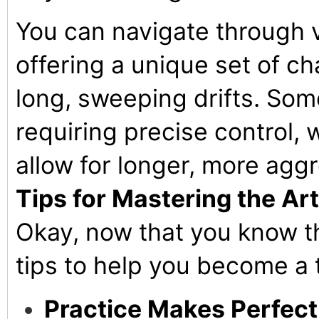
You can navigate through v
offering a unique set of ch
long, sweeping drifts. Som
requiring precise control,
allow for longer, more aggr
Tips for Mastering the Art 
Okay, now that you know th
tips to help you become a t
Practice Makes Perfect