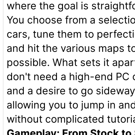
where the goal is straightf
You choose from a selectio
cars, tune them to perfectio
and hit the various maps t
possible. What sets it apar
don't need a high-end PC o
and a desire to go sideways.
allowing you to jump in and 
without complicated tutori
Gameplay: From Stock to