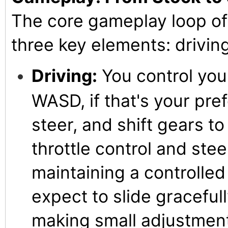
The core gameplay loop of
three key elements: driving
Driving:
You control your
WASD, if that's your pre
steer, and shift gears to
throttle control and stee
maintaining a controlled d
expect to slide gracefull
making small adjustment