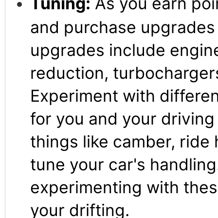
Tuning:
As you earn poi
and purchase upgrades f
upgrades include engin
reduction, turbocharger
Experiment with differe
for you and your driving
things like camber, ride 
tune your car's handling
experimenting with thes
your drifting.