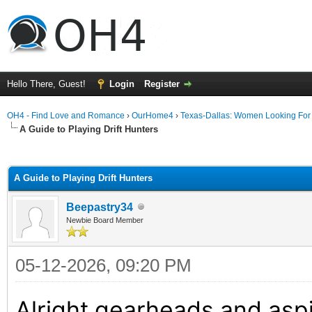
Hello There, Guest!
Login
Register
OH4 - Find Love and Romance
›
OurHome4
›
Texas-Dallas: Women Looking Fo
A Guide to Playing Drift Hunters
ge
A Guide to Playing Drift Hunters
Beepastry34
Newbie Board Member
05-12-2026, 09:20 PM
Alright gearheads and aspir