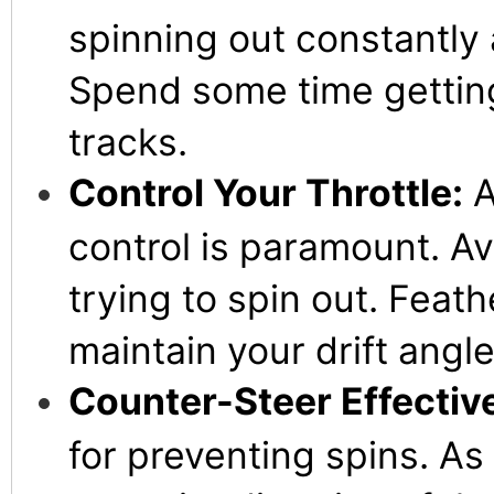
spinning out constantly a
Spend some time getting 
tracks.
Control Your Throttle:
A
control is paramount. Avo
trying to spin out. Feath
maintain your drift angl
Counter-Steer Effective
for preventing spins. As 