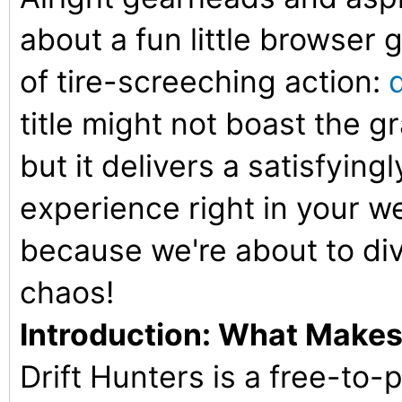
about a fun little browser g
of tire-screeching action:
title might not boast the gr
but it delivers a satisfying
experience right in your w
because we're about to div
chaos!
Introduction: What Makes 
Drift Hunters is a free-to-