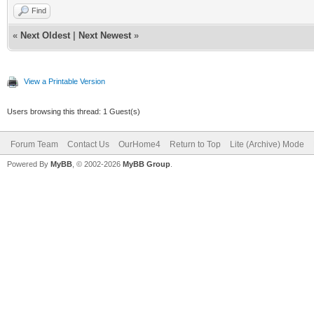
Find
«
Next Oldest
|
Next Newest
»
View a Printable Version
Users browsing this thread: 1 Guest(s)
Forum Team
Contact Us
OurHome4
Return to Top
Lite (Archive) Mode
Powered By
MyBB
, © 2002-2026
MyBB Group
.