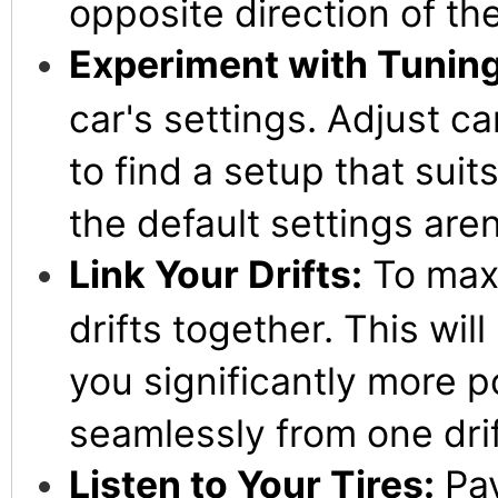
opposite direction of the
Experiment with Tuning
car's settings. Adjust c
to find a setup that suit
the default settings aren
Link Your Drifts:
To maxi
drifts together. This wil
you significantly more po
seamlessly from one drif
Listen to Your Tires:
Pay