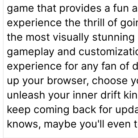
game that provides a fun 
experience the thrill of go
the most visually stunning
gameplay and customizatio
experience for any fan of d
up your browser, choose yo
unleash your inner drift ki
keep coming back for upd
knows, maybe you'll even 