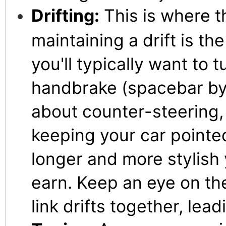
Drifting:
This is where t
maintaining a drift is th
you'll typically want to 
handbrake (spacebar by d
about counter-steering, 
keeping your car pointed
longer and more stylish y
earn. Keep an eye on the
link drifts together, lea