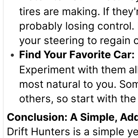
tires are making. If they
probably losing control. 
your steering to regain c
Find Your Favorite Car:
Experiment with them all
most natural to you. Som
others, so start with th
Conclusion: A Simple, Add
Drift Hunters is a simple ye