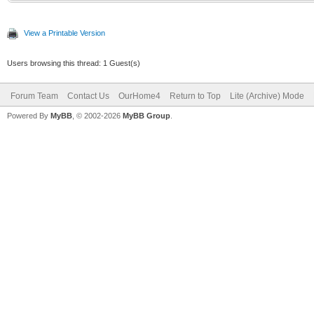
View a Printable Version
Users browsing this thread: 1 Guest(s)
Forum Team
Contact Us
OurHome4
Return to Top
Lite (Archive) Mode
Powered By
MyBB
, © 2002-2026
MyBB Group
.