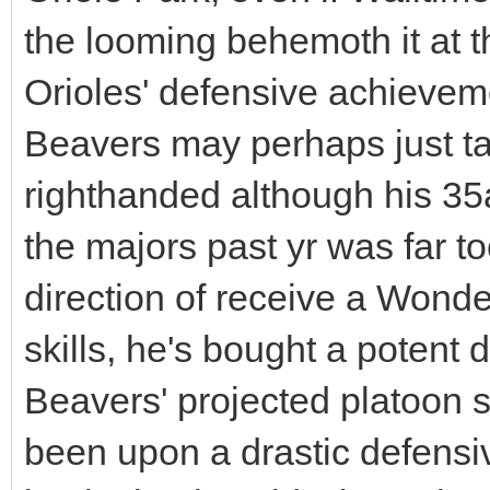
the looming behemoth it at th
Orioles' defensive achieve
Beavers may perhaps just 
righthanded although his 35ac
the majors past yr was far to
direction of receive a Wonde
skills, he's bought a potent 
Beavers' projected platoon s
been upon a drastic defensiv