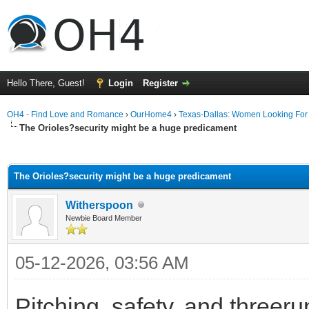
Hello There, Guest!
Login
Register
OH4 - Find Love and Romance
›
OurHome4
›
Texas-Dallas: Women Looking Fo
The Orioles?security might be a huge predicament
ge
The Orioles?security might be a huge predicament
Witherspoon
Newbie Board Member
05-12-2026, 03:56 AM
Pitching, safety, and threer