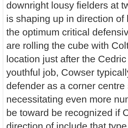
downright lousy fielders at t
is shaping up in direction of 
the optimum critical defensi
are rolling the cube with Co
location just after the Cedr
youthful job, Cowser typical
defender as a corner centre s
necessitating even more num
be toward be recognized if C
direction of include that typ