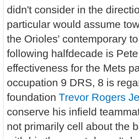
didn't consider in the directi
particular would assume to
the Orioles' contemporary to
following halfdecade is Pet
effectiveness for the Mets p
occupation 9 DRS, 8 is regar
foundation
Trevor Rogers Je
conserve his infield teammat
not primarily cell about the