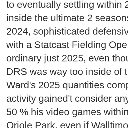
to eventually settling within
inside the ultimate 2 season
2024, sophisticated defensi
with a Statcast Fielding Ope
ordinary just 2025, even thou
DRS was way too inside of th
Ward's 2025 quantities comp
activity gained't consider an
50 % his video games within 
Oriole Park, even if Walltim