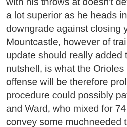
with his throws at doesn't de
a lot superior as he heads in
downgrade against closing y
Mountcastle, however of trai
update should really added t
nutshell, is what the Orioles
offense will be therefore prol
procedure could possibly pay
and Ward, who mixed for 74 
convey some muchneeded th