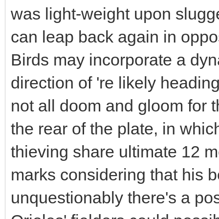
was light-weight upon slugg
can leap back again in opposi
Birds may incorporate a dyna
direction of 're likely headin
not all doom and gloom for 
the rear of the plate, in w
thieving share ultimate 12 mo
marks considering that his b
unquestionably there's a poss