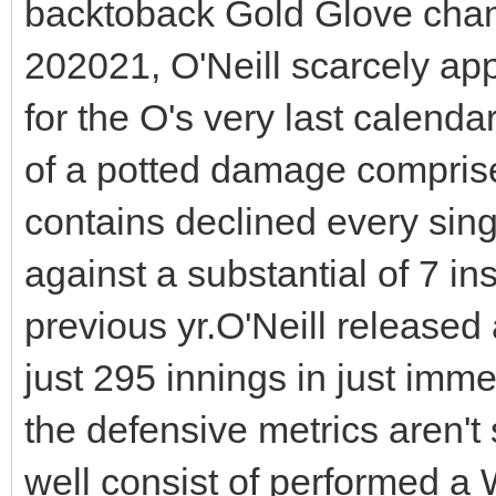
backtoback Gold Glove champ
202021, O'Neill scarcely ap
for the O's very last calendar
of a potted damage compris
contains declined every singl
against a substantial of 7 ins
previous yr.O'Neill released
just 295 innings in just immed
the defensive metrics aren't
well consist of performed a