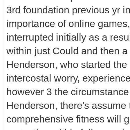
3rd foundation previous yr i
importance of online games
interrupted initially as a resu
within just Could and then a
Henderson, who started the y
intercostal worry, experienc
however 3 the circumstance 
Henderson, there's assume th
comprehensive fitness will gu