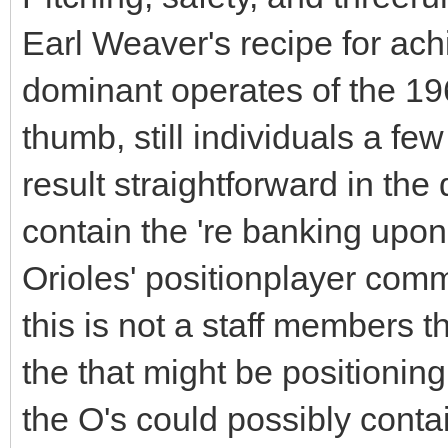
Earl Weaver's recipe for ach
dominant operates of the 196
thumb, still individuals a fe
result straightforward in the
contain the 're banking upon
Orioles' positionplayer comm
this is not a staff members th
the that might be positionin
the O's could possibly cont