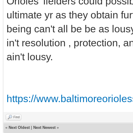
Orioles' fielders could pos
ultimate yr as they obtain f
being can't all be be as lous
in't resolution , protection, a
ain't lousy.
https://www.baltimoreoriole
Find
«
Next Oldest
|
Next Newest
»