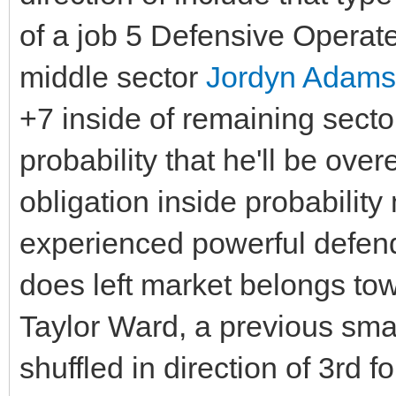
of a job 5 Defensive Operate
middle sector
Jordyn Adams
+7 inside of remaining secto
probability that he'll be ov
obligation inside probabilit
experienced powerful defende
does left market belongs to
Taylor Ward, a previous sma
shuffled in direction of 3rd 