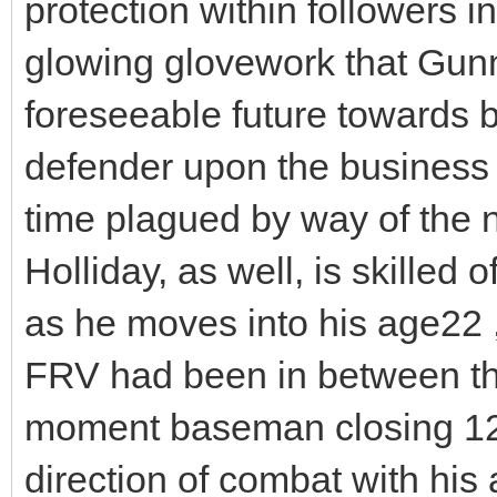
protection within followers i
glowing glovework that Gunna
foreseeable future towards b
defender upon the business fo
time plagued by way of the
Holliday, as well, is skilled 
as he moves into his age22
FRV had been in between th
moment baseman closing 12 
direction of combat with his 