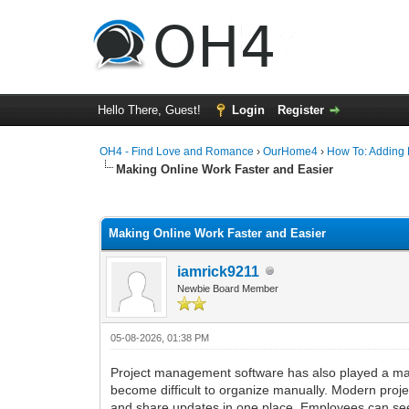
Hello There, Guest!
Login
Register
OH4 - Find Love and Romance
›
OurHome4
›
How To: Adding P
Making Online Work Faster and Easier
0 Vote(s) - 0 Average
1
2
3
4
5
Making Online Work Faster and Easier
iamrick9211
Newbie Board Member
05-08-2026, 01:38 PM
Project management software has also played a majo
become difficult to organize manually. Modern proj
and share updates in one place. Employees can se