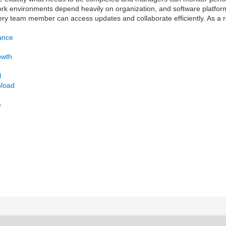
ork environments depend heavily on organization, and software platfor
y team member can access updates and collaborate efficiently. As a r
ance
owth
l
nload
e