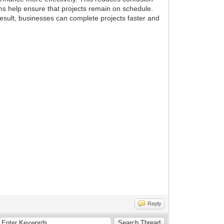
ms help ensure that projects remain on schedule.
esult, businesses can complete projects faster and
Reply