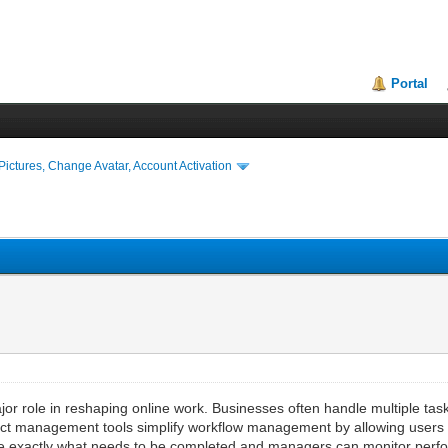
Portal
ictures, Change Avatar, Account Activation
r role in reshaping online work. Businesses often handle multiple tas
ect management tools simplify workflow management by allowing users t
e exactly what needs to be completed and managers can monitor perfor