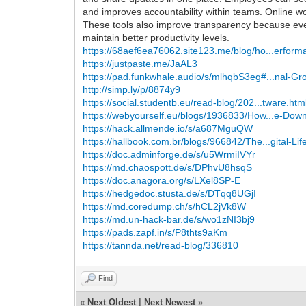
and improves accountability within teams. Online w
These tools also improve transparency because ever
maintain better productivity levels.
https://68aef6ea76062.site123.me/blog/ho...erform
https://justpaste.me/JaAL3
https://pad.funkwhale.audio/s/mlhqbS3eg#...nal-Gr
http://simp.ly/p/8874y9
https://social.studentb.eu/read-blog/202...tware.htm
https://webyourself.eu/blogs/1936833/How...e-Dow
https://hack.allmende.io/s/a687MguQW
https://hallbook.com.br/blogs/966842/The...gital-Lif
https://doc.adminforge.de/s/u5WrmiIVYr
https://md.chaospott.de/s/DPhvU8hsqS
https://doc.anagora.org/s/LXel8SP-E
https://hedgedoc.stusta.de/s/DTqq8UGjI
https://md.coredump.ch/s/hCL2jVk8W
https://md.un-hack-bar.de/s/wo1zNI3bj9
https://pads.zapf.in/s/P8thts9aKm
https://tannda.net/read-blog/336810
Find
«
Next Oldest
|
Next Newest
»