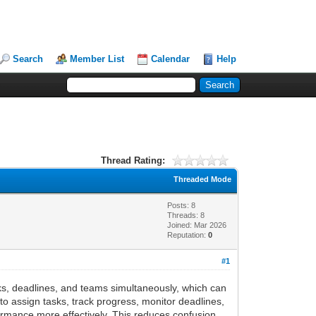
Search
Member List
Calendar
Help
Thread Rating:
Threaded Mode
Posts: 8
Threads: 8
Joined: Mar 2026
Reputation:
0
#1
ks, deadlines, and teams simultaneously, which can
o assign tasks, track progress, monitor deadlines,
mance more effectively. This reduces confusion