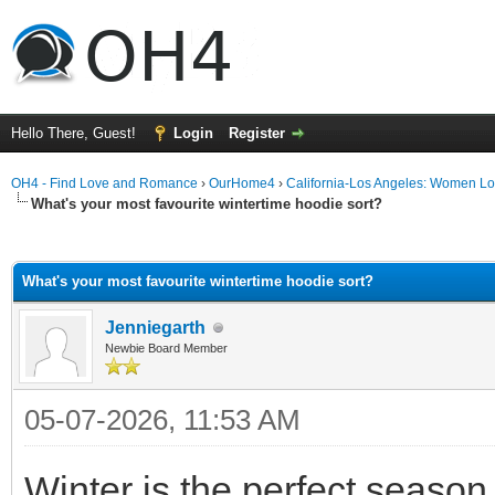
Hello There, Guest!
Login
Register
OH4 - Find Love and Romance
›
OurHome4
›
California-Los Angeles: Women L
What's your most favourite wintertime hoodie sort?
ge
What's your most favourite wintertime hoodie sort?
Jenniegarth
Newbie Board Member
05-07-2026, 11:53 AM
Winter is the perfect seaso