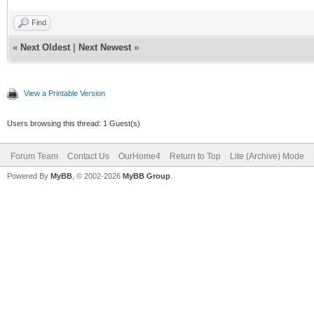
Find
«
Next Oldest
|
Next Newest
»
View a Printable Version
Users browsing this thread: 1 Guest(s)
Forum Team
Contact Us
OurHome4
Return to Top
Lite (Archive) Mode
Powered By
MyBB
, © 2002-2026
MyBB Group
.