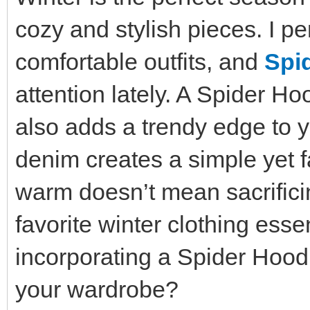
cozy and stylish pieces. I pe
comfortable outfits, and
Spi
attention lately. A Spider H
also adds a trendy edge to yo
denim creates a simple yet f
warm doesn’t mean sacrifici
favorite winter clothing esse
incorporating a Spider Hoodi
your wardrobe?