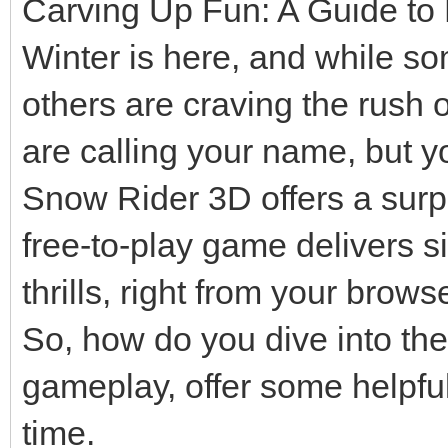
Carving Up Fun: A Guide to
Winter is here, and while so
others are craving the rush 
are calling your name, but y
Snow Rider 3D offers a surpri
free-to-play game delivers 
thrills, right from your browse
So, how do you dive into the
gameplay, offer some helpful
time.