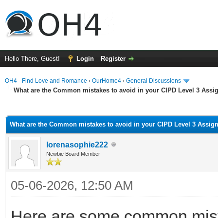
Hello There, Guest!
Login
Register
OH4 - Find Love and Romance
›
OurHome4
›
General Discussions
What are the Common mistakes to avoid in your CIPD Level 3 Ass
ge
What are the Common mistakes to avoid in your CIPD Level 3 Assi
lorenasophie222
Newbie Board Member
05-06-2026, 12:50 AM
Here are some common mista