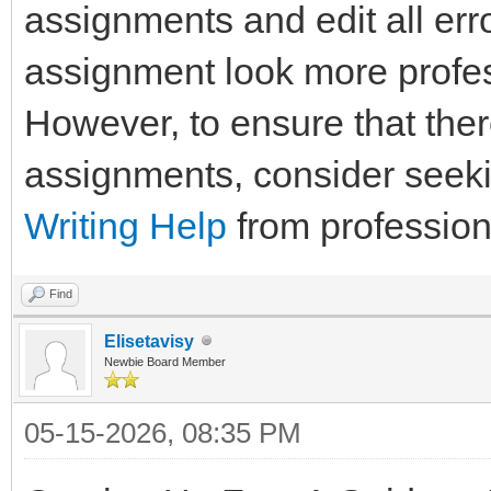
assignments and edit all err
assignment look more profes
However, to ensure that the
assignments, consider seek
Writing Help
from profession
Find
Elisetavisy
Newbie Board Member
05-15-2026, 08:35 PM