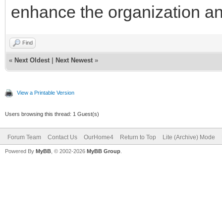
enhance the organization and
Find
«
Next Oldest
|
Next Newest
»
View a Printable Version
Users browsing this thread: 1 Guest(s)
Forum Team
Contact Us
OurHome4
Return to Top
Lite (Archive) Mode
Powered By
MyBB
, © 2002-2026
MyBB Group
.