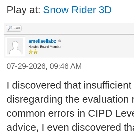
Play at:
Snow Rider 3D
Find
ameliaellabz
Newbie Board Member
07-29-2026, 09:46 AM
I discovered that insufficien
disregarding the evaluation
common errors in CIPD Level
advice, I even discovered t