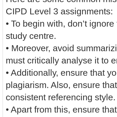
CIPD Level 3 assignments:
• To begin with, don’t ignore
study centre.
• Moreover, avoid summarizi
must critically analyse it to e
• Additionally, ensure that y
plagiarism. Also, ensure tha
consistent referencing style.
• Apart from this, ensure th