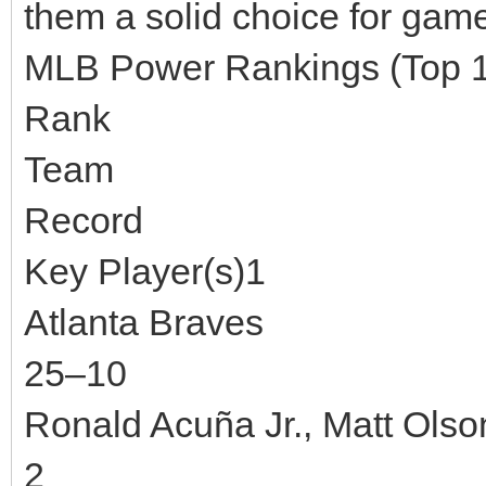
them a solid choice for game
MLB Power Rankings (Top 
Rank
Team
Record
Key Player(s)1
Atlanta Braves
25–10
Ronald Acuña Jr., Matt Olso
2