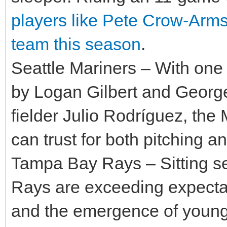
players like Pete Crow-Arms
team this season
.
Seattle Mariners – With one o
by Logan Gilbert and George
fielder Julio Rodríguez, the
can trust for both pitching an
Tampa Bay Rays – Sitting se
Rays are exceeding expectat
and the emergence of young