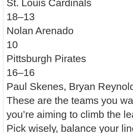
St. Louis Cardinals
18–13
Nolan Arenado
10
Pittsburgh Pirates
16–16
Paul Skenes, Bryan Reynol
These are the teams you want
you’re aiming to climb the 
Pick wisely, balance your li