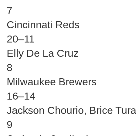
7
Cincinnati Reds
20–11
Elly De La Cruz
8
Milwaukee Brewers
16–14
Jackson Chourio, Brice Tur
9