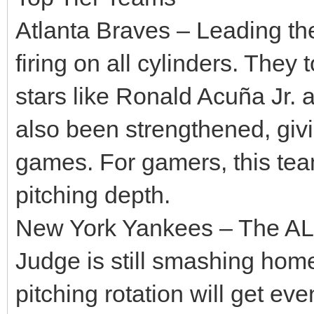
Atlanta Braves – Leading th
firing on all cylinders. They
stars like Ronald Acuña Jr. 
also been strengthened, givi
games. For gamers, this tea
pitching depth.
New York Yankees – The AL 
Judge is still smashing hom
pitching rotation will get ev