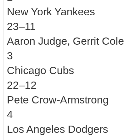
New York Yankees
23–11
Aaron Judge, Gerrit Cole
3
Chicago Cubs
22–12
Pete Crow-Armstrong
4
Los Angeles Dodgers