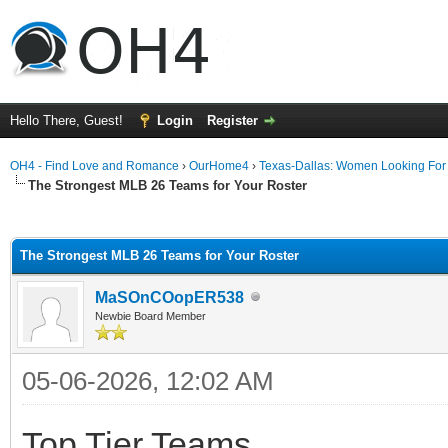
Hello There, Guest!
Login
Register
OH4 - Find Love and Romance
›
OurHome4
›
Texas-Dallas: Women Looking Fo
The Strongest MLB 26 Teams for Your Roster
ge
The Strongest MLB 26 Teams for Your Roster
MaSOnCOopER538
Newbie Board Member
05-06-2026, 12:02 AM
Top Tier Teams