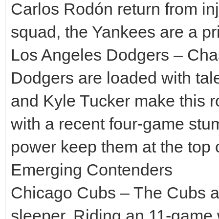
Carlos Rodón return from inju
squad, the Yankees are a pr
Los Angeles Dodgers – Chasi
Dodgers are loaded with tal
and Kyle Tucker make this r
with a recent four-game stum
power keep them at the top o
Emerging Contenders
Chicago Cubs – The Cubs are
sleeper. Riding an 11-game w