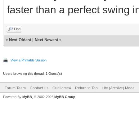
faster than a perfect swing i
Find
«
Next Oldest
|
Next Newest
»
View a Printable Version
Users browsing this thread: 1 Guest(s)
Forum Team
Contact Us
OurHome4
Return to Top
Lite (Archive) Mode
Powered By
MyBB
, © 2002-2026
MyBB Group
.