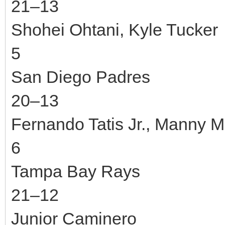
21–13
Shohei Ohtani, Kyle Tucker
5
San Diego Padres
20–13
Fernando Tatis Jr., Manny 
6
Tampa Bay Rays
21–12
Junior Caminero