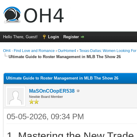
Hello There, Guest!
Login
Register
OH4 - Find Love and Romance
›
OurHome4
›
Texas-Dallas: Women Looking Fo
Ultimate Guide to Roster Management in MLB The Show 26
ge
Ultimate Guide to Roster Management in MLB The Show 26
MaSOnCOopER538
Newbie Board Member
05-05-2026, 09:34 PM
1. Mastering the New Trade