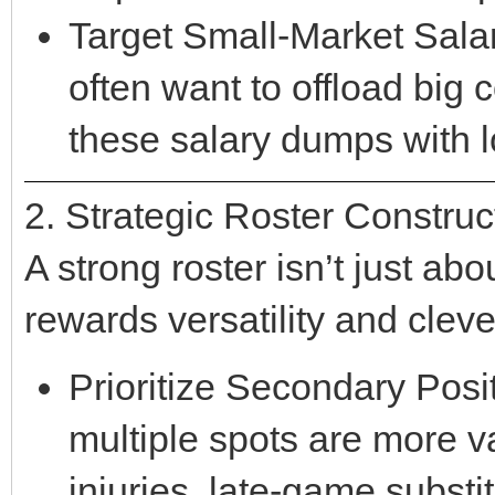
Target Small-Market Salar
often want to offload big 
these salary dumps with l
2. Strategic Roster Construc
A strong roster isn’t just abo
rewards versatility and cleve
Prioritize Secondary Posi
multiple spots are more v
injuries, late-game substi