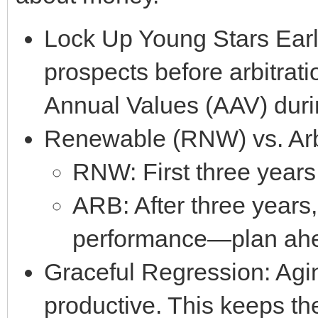
Lock Up Young Stars Early
prospects before arbitrat
Annual Values (AAV) durin
Renewable (RNW) vs. Arbi
RNW: First three years 
ARB: After three years
performance—plan ah
Graceful Regression: Aging
productive. This keeps the