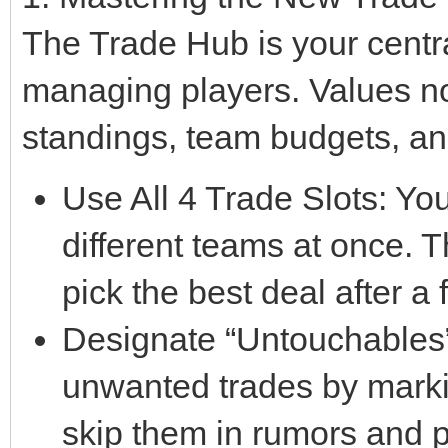
The Trade Hub is your centra
managing players. Values n
standings, team budgets, an
Use All 4 Trade Slots: Yo
different teams at once. T
pick the best deal after a
Designate “Untouchables”:
unwanted trades by marki
skip them in rumors and 