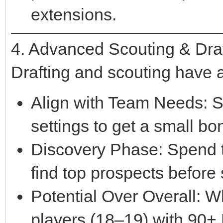
extensions.
4. Advanced Scouting & Draf
Drafting and scouting have a
Align with Team Needs: S
settings to get a small bo
Discovery Phase: Spend th
find top prospects before
Potential Over Overall: W
players (18–19) with 90+ 