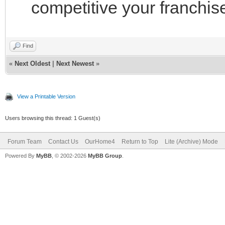
competitive your franchise
Find
«
Next Oldest
|
Next Newest
»
View a Printable Version
Users browsing this thread: 1 Guest(s)
Forum Team
Contact Us
OurHome4
Return to Top
Lite (Archive) Mode
Powered By
MyBB
, © 2002-2026
MyBB Group
.