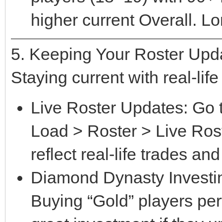
higher current Overall. L
5. Keeping Your Roster Upd
Staying current with real-life
Live Roster Updates: Go 
Load > Roster > Live Rost
reflect real-life trades and
Diamond Dynasty Investing
Buying “Gold” players perf