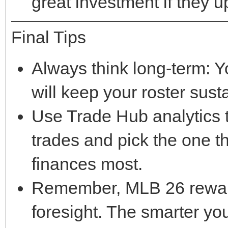
great investment if they 
Final Tips
Always think long-term: Yo
will keep your roster sust
Use Trade Hub analytics t
trades and pick the one t
finances most.
Remember, MLB 26 rewards
foresight. The smarter y