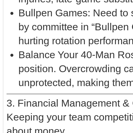
Bullpen Games: Need to s
by committee in “Bullpen 
hurting rotation performa
Balance Your 40-Man Rost
position. Overcrowding ca
unprotected, making them 
3. Financial Management & 
Keeping your team competitiv
about money.