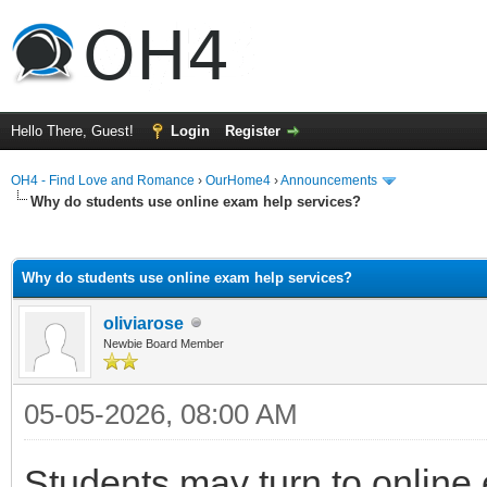
Hello There, Guest!
Login
Register
OH4 - Find Love and Romance
›
OurHome4
›
Announcements
Why do students use online exam help services?
ge
Why do students use online exam help services?
oliviarose
Newbie Board Member
05-05-2026, 08:00 AM
Students may turn to online