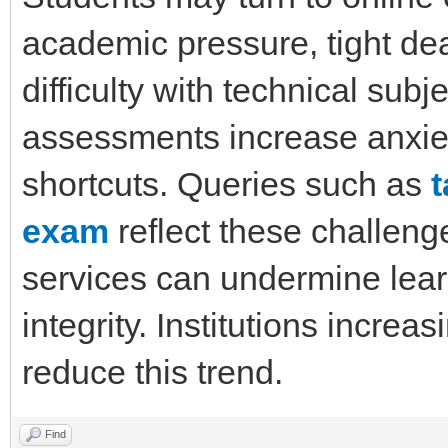
academic pressure, tight dea
difficulty with technical sub
assessments increase anxiet
shortcuts. Queries such as
exam
reflect these challeng
services can undermine lea
integrity. Institutions incre
reduce this trend.
Find