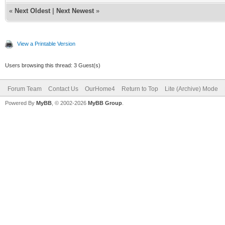
«
Next Oldest
|
Next Newest
»
View a Printable Version
Users browsing this thread: 3 Guest(s)
Forum Team
Contact Us
OurHome4
Return to Top
Lite (Archive) Mode
Powered By
MyBB
, © 2002-2026
MyBB Group
.