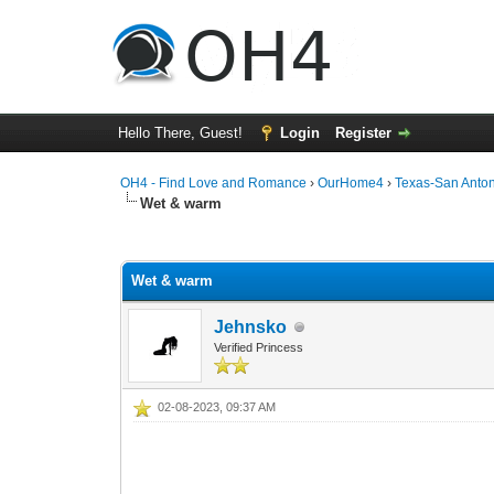
Hello There, Guest!
Login
Register
OH4 - Find Love and Romance
›
OurHome4
›
Texas-San Anto
Wet & warm
0 Vote(s) - 0 Average
1
2
3
4
5
Wet & warm
Jehnsko
Verified Princess
02-08-2023, 09:37 AM