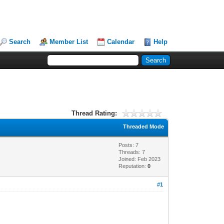
Search
Member List
Calendar
Help
Thread Rating:
Threaded Mode
Posts: 7
Threads: 7
Joined: Feb 2023
Reputation:
0
#1