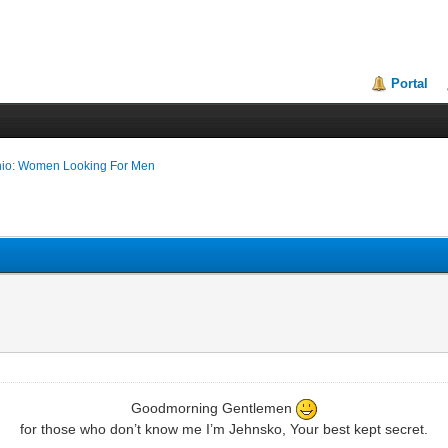
Portal
nio: Women Looking For Men
Goodmorning Gentlemen
for those who don’t know me I’m Jehnsko, Your best kept secret.