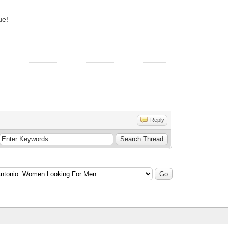
ue!
Reply