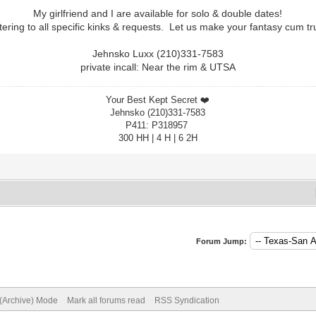
My girlfriend and I are available for solo & double dates!
tering to all specific kinks & requests. Let us make your fantasy cum tr
Jehnsko Luxx (210)331-7583
private incall: Near the rim & UTSA
Your Best Kept Secret ❤️
Jehnsko (210)331-7583
P411: P318957
300 HH | 4 H | 6 2H
Forum Jump:
 (Archive) Mode
Mark all forums read
RSS Syndication