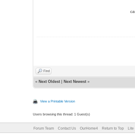
ca
Find
«
Next Oldest
|
Next Newest
»
View a Printable Version
Users browsing this thread: 1 Guest(s)
Forum Team
Contact Us
OurHome4
Return to Top
Lite