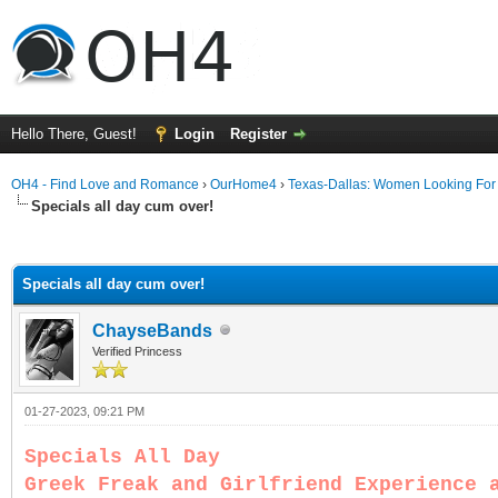
Hello There, Guest!
Login
Register
OH4 - Find Love and Romance
›
OurHome4
›
Texas-Dallas: Women Looking Fo
Specials all day cum over!
ge
Specials all day cum over!
ChayseBands
Verified Princess
01-27-2023, 09:21 PM
Specials All Day
Greek Freak and Girlfriend Experience 