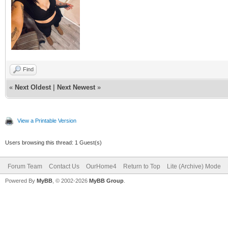
Find
«
Next Oldest
|
Next Newest
»
View a Printable Version
Users browsing this thread: 1 Guest(s)
Forum Team
Contact Us
OurHome4
Return to Top
Lite (Archive) Mode
Powered By
MyBB
, © 2002-2026
MyBB Group
.