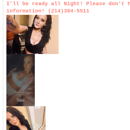
I’ll be ready all Night! Please don’t 
information! (214)384-5511